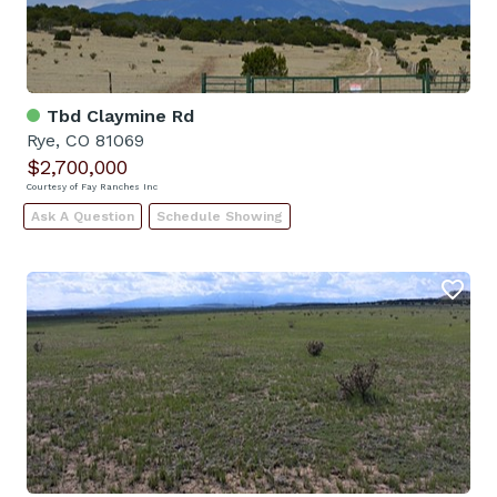
Tbd Claymine Rd
Rye, CO 81069
$2,700,000
Courtesy of Fay Ranches Inc
Ask A Question
Schedule Showing