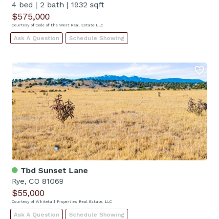
4 bed
|
2 bath
|
1932 sqft
$575,000
Courtesy of Code of the West Real Estate LLC
Ask A Question
Schedule Showing
Tbd Sunset Lane
Rye, CO 81069
$55,000
Courtesy of Whitetail Properties Real Estate, LLC
Ask A Question
Schedule Showing