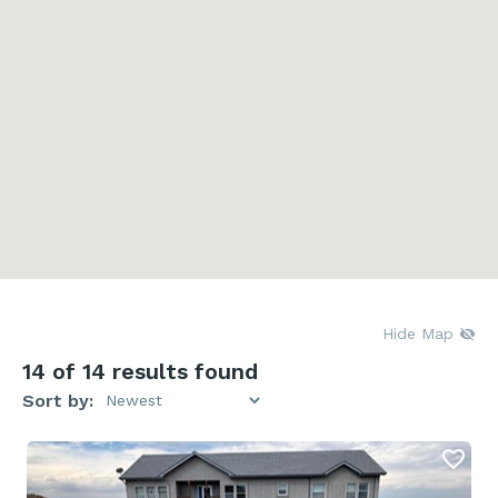
Hide Map
14
of 14 results found
Sort by: