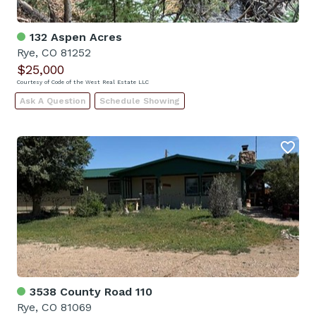
132 Aspen Acres
Rye, CO 81252
$25,000
Courtesy of Code of the West Real Estate LLC
Ask A Question
Schedule Showing
3538 County Road 110
Rye, CO 81069