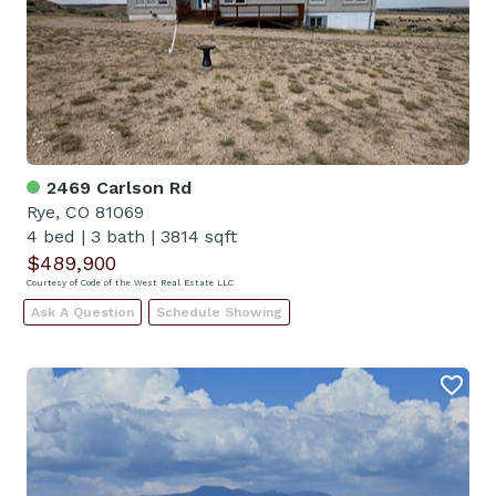
2469 Carlson Rd
Rye, CO 81069
4 bed
|
3 bath
|
3814 sqft
$489,900
Courtesy of Code of the West Real Estate LLC
Ask A Question
Schedule Showing