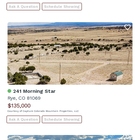
Ask A Question
Schedule Showing
241 Morning Star
Rye, CO 81069
$135,000
Courtesy of Capture Colorado Mountain Properties, LLC
Ask A Question
Schedule Showing