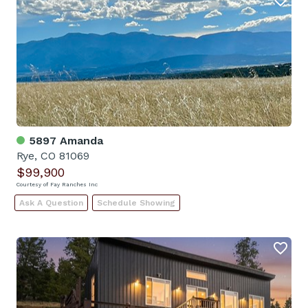
5897 Amanda
Rye, CO 81069
$99,900
Courtesy of Fay Ranches Inc
Ask A Question
Schedule Showing