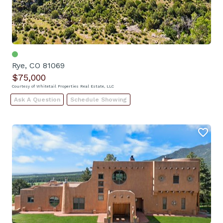
Rye, CO 81069
$75,000
Courtesy of Whitetail Properties Real Estate, LLC
Ask A Question
Schedule Showing