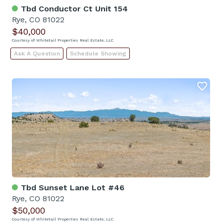
Tbd Conductor Ct Unit 154
Rye, CO 81022
$40,000
Courtesy of Whitetail Properties Real Estate, LLC
Ask A Question
Schedule Showing
Tbd Sunset Lane Lot #46
Rye, CO 81022
$50,000
Courtesy of Whitetail Properties Real Estate, LLC