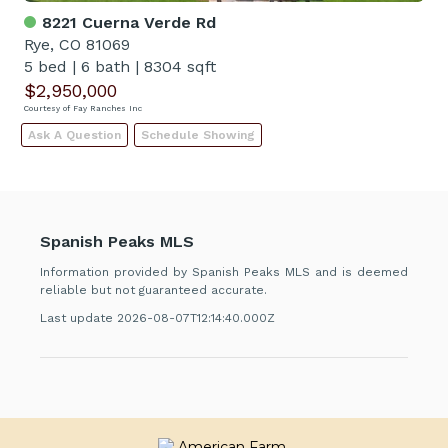
8221 Cuerna Verde Rd
Rye, CO 81069
5 bed
|
6 bath
|
8304 sqft
$2,950,000
Courtesy of Fay Ranches Inc
Ask A Question
Schedule Showing
Spanish Peaks MLS
Information provided by Spanish Peaks MLS and is deemed
reliable but not guaranteed accurate.
Last update 2026-08-07T12:14:40.000Z