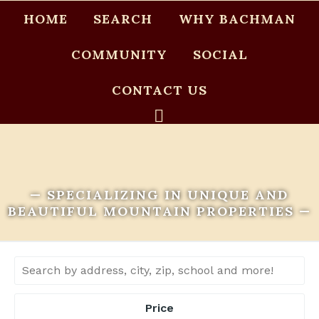
HOME
SEARCH
WHY BACHMAN
COMMUNITY
SOCIAL
CONTACT US
— SPECIALIZING IN UNIQUE AND
BEAUTIFUL MOUNTAIN PROPERTIES —
Price