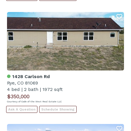
1428 Carlson Rd
Rye, CO 81069
4 bed
|
2 bath
|
1972 sqft
$350,000
Courtesy of Code of the West Real Estate LLC
Ask A Question
Schedule Showing