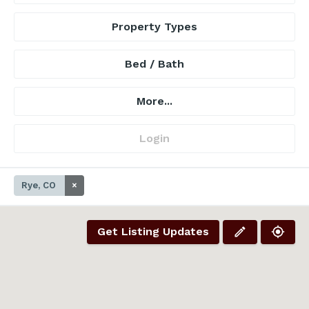
Property Types
Bed / Bath
More...
Login
Rye, CO
×
Get Listing Updates