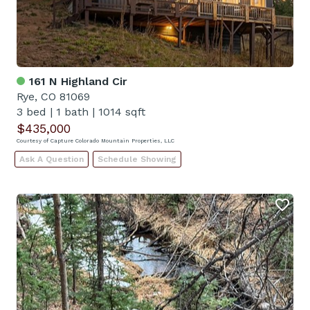
161 N Highland Cir
Rye, CO 81069
3 bed
|
1 bath
|
1014 sqft
$435,000
Courtesy of Capture Colorado Mountain Properties, LLC
Ask A Question
Schedule Showing