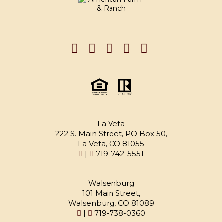
La Veta
222 S. Main Street, PO Box 50,
La Veta, CO 81055
|
719-742-5551
Walsenburg
101 Main Street,
Walsenburg, CO 81089
|
719-738-0360