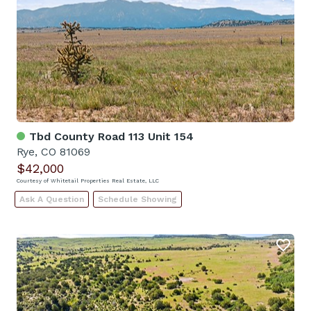
Tbd County Road 113 Unit 154
Rye, CO 81069
$42,000
Courtesy of Whitetail Properties Real Estate, LLC
Ask A Question
Schedule Showing