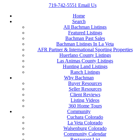
719-742-5551
Email Us
Home
Search
All Bachman Listings
Featured Listings
Bachman Past Sales
Bachman Listings In La Veta
AFR Partner & International Sporting Properties
Huerfano County Listings
Las Animas County Listings
Hunting Land Listings
Ranch Listings
Why Bachman
Buyer Resources
Seller Resources
Client Reviews
Listing Videos
360 Home Tours
Community
Cuchara Colorado
La Veta Colorado
Walsenburg Colorado
Community Calendar
Restaurant List