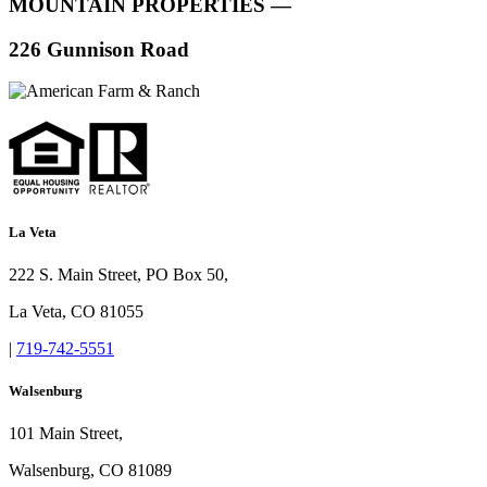
MOUNTAIN PROPERTIES —
226 Gunnison Road
La Veta
222 S. Main Street, PO Box 50,
La Veta, CO 81055
|
719-742-5551
Walsenburg
101 Main Street,
Walsenburg, CO 81089