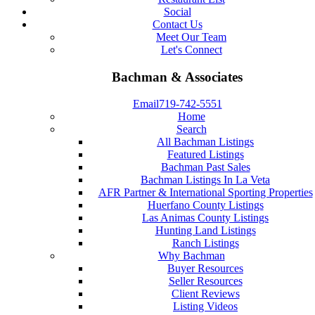
Social
Contact Us
Meet Our Team
Let's Connect
Bachman & Associates
Email
719-742-5551
Home
Search
All Bachman Listings
Featured Listings
Bachman Past Sales
Bachman Listings In La Veta
AFR Partner & International Sporting Properties
Huerfano County Listings
Las Animas County Listings
Hunting Land Listings
Ranch Listings
Why Bachman
Buyer Resources
Seller Resources
Client Reviews
Listing Videos