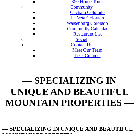
360 Home Tours
Community
Cuchara Colorado
La Veta Colorado
Walsenburg Colorado
Community Calendar
Restaurant List
Social
Contact Us
Meet Our Team
Let's Connect
— SPECIALIZING IN
UNIQUE AND BEAUTIFUL
MOUNTAIN PROPERTIES —
— SPECIALIZING IN UNIQUE AND BEAUTIFUL