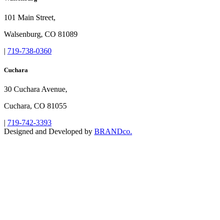
101 Main Street,
Walsenburg, CO 81089
|
719-738-0360
Cuchara
30 Cuchara Avenue,
Cuchara, CO 81055
|
719-742-3393
Designed and Developed by
BRANDco.