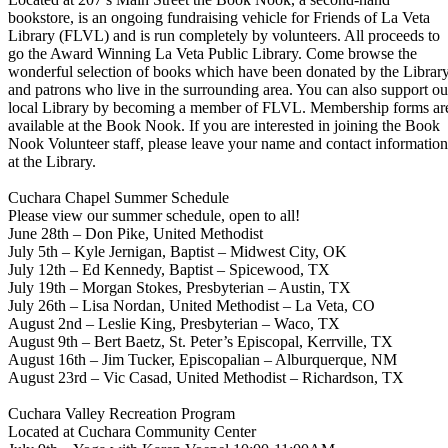
bookstore, is an ongoing fundraising vehicle for Friends of La Veta
Library (FLVL) and is run completely by volunteers. All proceeds to
go the Award Winning La Veta Public Library. Come browse the
wonderful selection of books which have been donated by the Librar
and patrons who live in the surrounding area. You can also support ou
local Library by becoming a member of FLVL. Membership forms ar
available at the Book Nook. If you are interested in joining the Book
Nook Volunteer staff, please leave your name and contact information
at the Library.
Cuchara Chapel Summer Schedule
Please view our summer schedule, open to all!
June 28th – Don Pike, United Methodist
July 5th – Kyle Jernigan, Baptist – Midwest City, OK
July 12th – Ed Kennedy, Baptist – Spicewood, TX
July 19th – Morgan Stokes, Presbyterian – Austin, TX
July 26th – Lisa Nordan, United Methodist – La Veta, CO
August 2nd – Leslie King, Presbyterian – Waco, TX
August 9th – Bert Baetz, St. Peter’s Episcopal, Kerrville, TX
August 16th – Jim Tucker, Episcopalian – Alburquerque, NM
August 23rd – Vic Casad, United Methodist – Richardson, TX
Cuchara Valley Recreation Program
Located at Cuchara Community Center