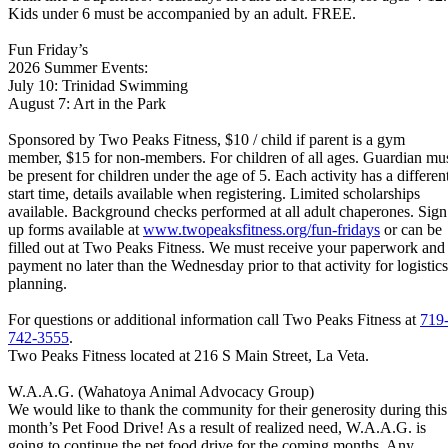
Kids under 6 must be accompanied by an adult. FREE.
Fun Friday’s
2026 Summer Events:
July 10: Trinidad Swimming
August 7: Art in the Park
Sponsored by Two Peaks Fitness, $10 / child if parent is a gym
member, $15 for non-members. For children of all ages. Guardian mu
be present for children under the age of 5. Each activity has a differen
start time, details available when registering. Limited scholarships
available. Background checks performed at all adult chaperones. Sign
up forms available at
www.twopeaksfitness.org/fun-
fridays
or can be
filled out at Two Peaks Fitness. We must receive your paperwork and
payment no later than the Wednesday prior to that activity for logistics
planning.
For questions or additional information call Two Peaks Fitness at
719
742-3555
.
Two Peaks Fitness located at 216 S Main Street, La Veta.
W.A.A.G. (Wahatoya Animal Advocacy Group)
We would like to thank the community for their generosity during this
month’s Pet Food Drive! As a result of realized need, W.A.A.G. is
going to continue the pet food drive for the coming months. Any