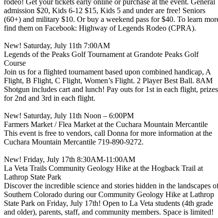
rodeo! Get your tickets early online or purchase at the event. General
admission $20, Kids 6-12 $15, Kids 5 and under are free! Seniors
(60+) and military $10. Or buy a weekend pass for $40. To learn mor
find them on Facebook: Highway of Legends Rodeo (CPRA).
New! Saturday, July 11th 7:00AM
Legends of the Peaks Golf Tournament at Grandote Peaks Golf
Course
Join us for a flighted tournament based upon combined handicap, A
Flight, B Flight, C Flight, Women’s Flight. 2 Player Best Ball. 8AM
Shotgun includes cart and lunch! Pay outs for 1st in each flight, prizes
for 2nd and 3rd in each flight.
New! Saturday, July 11th Noon – 6:00PM
Farmers Market / Flea Market at the Cuchara Mountain Mercantile
This event is free to vendors, call Donna for more information at the
Cuchara Mountain Mercantile 719-890-9272.
New! Friday, July 17th 8:30AM-11:00AM
La Veta Trails Community Geology Hike at the Hogback Trail at
Lathrop State Park
Discover the incredible science and stories hidden in the landscapes o
Southern Colorado during our Community Geology Hike at Lathrop
State Park on Friday, July 17th! Open to La Veta students (4th grade
and older), parents, staff, and community members. Space is limited!