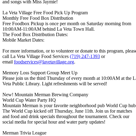
and songs with Miss Jaymie!
La Veta Village Free Food Pick Up Program
Monthly Free Food Box Distribution
Free Foodbox Pickup is once per month on Saturday morning from
10:00AM-11:00AM behind La Veta Town Hall.
The Food Box Distribution Dates:
Mobile Market Dates:
For more information, or to volunteer or donate to this program, pleas
call La Veta Village Food Services
(719) 247-1393
or
email
foodservices@lavetavillage.org
.
Memory Loss Support Group Meet Up
Please join us the third Thursday of every month at 10:00AM at the L
Veta Public Library. Light refreshments will be served!
New! Mountain Merman Brewing Company
World Cup Water Party HQ
Mountain Merman is your favorite neighborhood pub World Cup hub
The World Cup kicked off Thursday, June 11th. Join us for matches
and food and drink specials throughout the tournament. Check our
social media for special hour and water party updates!
Merman Trivia League