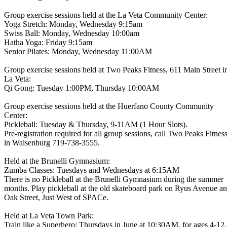
Group exercise sessions held at the La Veta Community Center:
Yoga Stretch: Monday, Wednesday 9:15am
Swiss Ball: Monday, Wednesday 10:00am
Hatha Yoga: Friday 9:15am
Senior Pilates: Monday, Wednesday 11:00AM
Group exercise sessions held at Two Peaks Fitness, 611 Main Street i
La Veta:
Qi Gong: Tuesday 1:00PM, Thursday 10:00AM
Group exercise sessions held at the Huerfano County Community
Center:
Pickleball: Tuesday & Thursday, 9-11AM (1 Hour Slots).
Pre-registration required for all group sessions, call Two Peaks Fitnes
in Walsenburg 719-738-3555.
Held at the Brunelli Gymnasium:
Zumba Classes: Tuesdays and Wednesdays at 6:15AM
There is no Pickleball at the Brunelli Gymnasium during the summer
months. Play pickleball at the old skateboard park on Ryus Avenue a
Oak Street, Just West of SPACe.
Held at La Veta Town Park:
Train like a Superhero: Thursdays in June at 10:30AM, for ages 4-12.