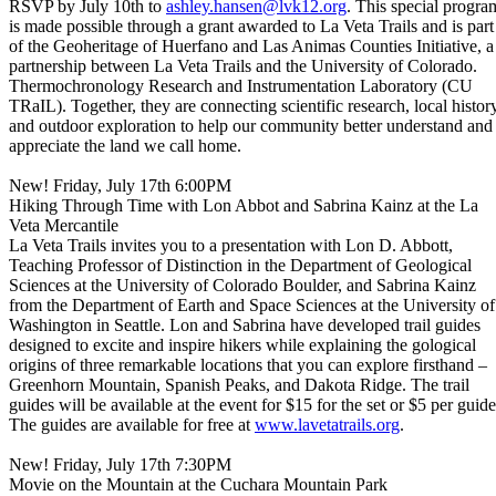
RSVP by July 10th to
ashley.hansen@lvk12.org
. This special progra
is made possible through a grant awarded to La Veta Trails and is part
of the Geoheritage of Huerfano and Las Animas Counties Initiative, a
partnership between La Veta Trails and the University of Colorado.
Thermochronology Research and Instrumentation Laboratory (CU
TRaIL). Together, they are connecting scientific research, local history
and outdoor exploration to help our community better understand and
appreciate the land we call home.
New! Friday, July 17th 6:00PM
Hiking Through Time with Lon Abbot and Sabrina Kainz at the La
Veta Mercantile
La Veta Trails invites you to a presentation with Lon D. Abbott,
Teaching Professor of Distinction in the Department of Geological
Sciences at the University of Colorado Boulder, and Sabrina Kainz
from the Department of Earth and Space Sciences at the University of
Washington in Seattle. Lon and Sabrina have developed trail guides
designed to excite and inspire hikers while explaining the gological
origins of three remarkable locations that you can explore firsthand –
Greenhorn Mountain, Spanish Peaks, and Dakota Ridge. The trail
guides will be available at the event for $15 for the set or $5 per guide
The guides are available for free at
www.lavetatrails.org
.
New! Friday, July 17th 7:30PM
Movie on the Mountain at the Cuchara Mountain Park