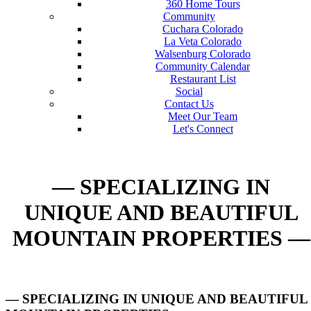
360 Home Tours
Community
Cuchara Colorado
La Veta Colorado
Walsenburg Colorado
Community Calendar
Restaurant List
Social
Contact Us
Meet Our Team
Let's Connect
— SPECIALIZING IN
UNIQUE AND BEAUTIFUL
MOUNTAIN PROPERTIES —
— SPECIALIZING IN UNIQUE AND BEAUTIFUL