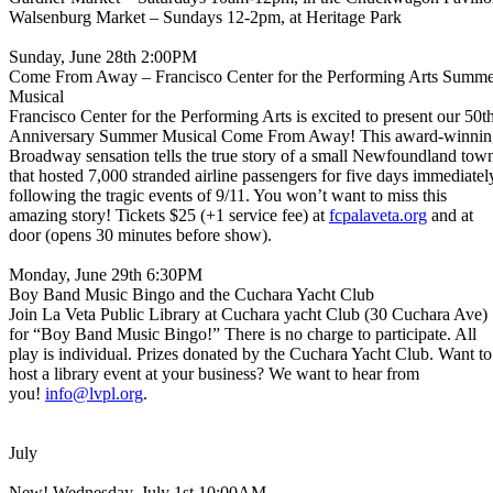
Walsenburg Market – Sundays 12-2pm, at Heritage Park
Sunday, June 28th 2:00PM
Come From Away – Francisco Center for the Performing Arts Summ
Musical
Francisco Center for the Performing Arts is excited to present our 50t
Anniversary Summer Musical Come From Away! This award-winnin
Broadway sensation tells the true story of a small Newfoundland tow
that hosted 7,000 stranded airline passengers for five days immediatel
following the tragic events of 9/11. You won’t want to miss this
amazing story! Tickets $25 (+1 service fee) at
fcpalaveta.org
and at
door (opens 30 minutes before show).
Monday, June 29th 6:30PM
Boy Band Music Bingo and the Cuchara Yacht Club
Join La Veta Public Library at Cuchara yacht Club (30 Cuchara Ave)
for “Boy Band Music Bingo!” There is no charge to participate. All
play is individual. Prizes donated by the Cuchara Yacht Club. Want to
host a library event at your business? We want to hear from
you!
info@lvpl.org
.
July
New! Wednesday, July 1st 10:00AM