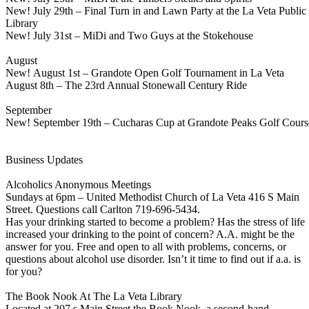
New! July 29th – Final Turn in and Lawn Party at the La Veta Public
Library
New! July 31st – MiDi and Two Guys at the Stokehouse
August
New! August 1st – Grandote Open Golf Tournament in La Veta
August 8th – The 23rd Annual Stonewall Century Ride
September
New! September 19th – Cucharas Cup at Grandote Peaks Golf Cours
Business Updates
Alcoholics Anonymous Meetings
Sundays at 6pm – United Methodist Church of La Veta 416 S Main
Street. Questions call Carlton 719-696-5434.
Has your drinking started to become a problem? Has the stress of life
increased your drinking to the point of concern? A.A. might be the
answer for you. Free and open to all with problems, concerns, or
questions about alcohol use disorder. Isn’t it time to find out if a.a. is
for you?
The Book Nook At The La Veta Library
Located at 207 s Main Street the Book Nook, a second-hand