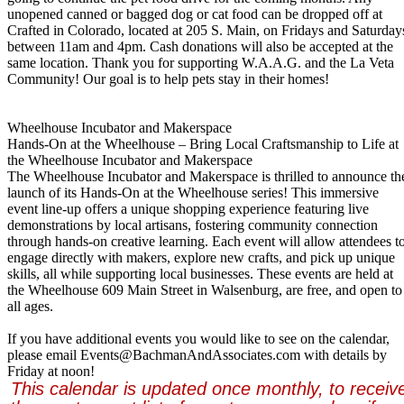
unopened canned or bagged dog or cat food can be dropped off at
Crafted in Colorado, located at 205 S. Main, on Fridays and Saturday
between 11am and 4pm. Cash donations will also be accepted at the
same location. Thank you for supporting W.A.A.G. and the La Veta
Community! Our goal is to help pets stay in their homes!
Wheelhouse Incubator and Makerspace
Hands-On at the Wheelhouse – Bring Local Craftsmanship to Life at
the Wheelhouse Incubator and Makerspace
The Wheelhouse Incubator and Makerspace is thrilled to announce th
launch of its Hands-On at the Wheelhouse series! This immersive
event line-up offers a unique shopping experience featuring live
demonstrations by local artisans, fostering community connection
through hands-on creative learning. Each event will allow attendees t
engage directly with makers, explore new crafts, and pick up unique
skills, all while supporting local businesses. These events are held at
the Wheelhouse 609 Main Street in Walsenburg, are free, and open to
all ages.
If you have additional events you would like to see on the calendar,
please email Events@BachmanAndAssociates.
com with details by
Friday at noon!
This calendar is updated once monthly, to receiv