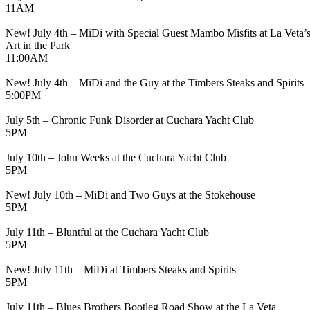
11AM
New! July 4th – MiDi with Special Guest Mambo Misfits at La Veta’
Art in the Park
11:00AM
New! July 4th – MiDi and the Guy at the Timbers Steaks and Spirits
5:00PM
July 5th – Chronic Funk Disorder at Cuchara Yacht Club
5PM
July 10th – John Weeks at the Cuchara Yacht Club
5PM
New! July 10th – MiDi and Two Guys at the Stokehouse
5PM
July 11th – Bluntful at the Cuchara Yacht Club
5PM
New! July 11th – MiDi at Timbers Steaks and Spirits
5PM
July 11th – Blues Brothers Bootleg Road Show at the La Veta