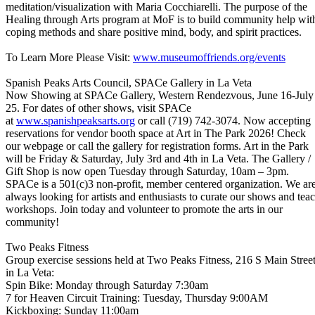
meditation/visualization with Maria Cocchiarelli. The purpose of the
Healing through Arts program at MoF is to build community help wit
coping methods and share positive mind, body, and spirit practices.
To Learn More Please Visit:
www.museumoffriends.org/events
Spanish Peaks Arts Council, SPACe Gallery in La Veta
Now Showing at SPACe Gallery, Western Rendezvous, June 16-July
25. For dates of other shows, visit SPACe
at
www.spanishpeaksarts.org
or call (719) 742-3074. Now accepting
reservations for vendor booth space at Art in The Park 2026! Check
our webpage or call the gallery for registration forms. Art in the Park
will be Friday & Saturday, July 3rd and 4th in La Veta. The Gallery /
Gift Shop is now open Tuesday through Saturday, 10am – 3pm.
SPACe is a 501(c)3 non-profit, member centered organization. We ar
always looking for artists and enthusiasts to curate our shows and tea
workshops. Join today and volunteer to promote the arts in our
community!
Two Peaks Fitness
Group exercise sessions held at Two Peaks Fitness, 216 S Main Stree
in La Veta:
Spin Bike: Monday through Saturday 7:30am
7 for Heaven Circuit Training: Tuesday, Thursday 9:00AM
Kickboxing: Sunday 11:00am