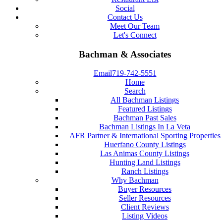
Social
Contact Us
Meet Our Team
Let's Connect
Bachman & Associates
Email
719-742-5551
Home
Search
All Bachman Listings
Featured Listings
Bachman Past Sales
Bachman Listings In La Veta
AFR Partner & International Sporting Properties
Huerfano County Listings
Las Animas County Listings
Hunting Land Listings
Ranch Listings
Why Bachman
Buyer Resources
Seller Resources
Client Reviews
Listing Videos