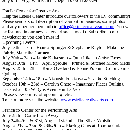
July 9th – Yoga with Karen Voepel 10:00-11:00AM
Estelle Center for Creative Arts
Help the Estelle Center introduce our followers to the LV community
Please send a short description of your art or business, some photos
and any other pertinent info to
office@estellecreativearts.com
. You wi
be featured in our newsletter and social media. Subscribe to our
newsletter so you don’t miss it!
Upcoming Events:
July 13th – 17th – Bianca Springer & Stephanie Ruyle – Make the
Fabric, Make the Garment
July 20th – 24th – Jamie Kalvestran – Quilt Like an Artist: Faces
August 10th – 14th – April Sproule – Printed & Stitched Mixed Medi
August 25th – 28th – Karla Overland & Elaine Poplin – Color Camp
Quilting
September 14th – 18th – Atshushi Futatsuya – Sashiko Stitching
October 19th – 23rd – Carolyn Oneto – Imaginary Places Quilting
Located at 105 W Ryus Avenue in La Veta
Please view our list of upcoming retreats!
To learn more visit the website:
www.estellecreativearts.com
Francisco Center for the Performing Arts
June 28th – Come From Away
July 24th-26th & 31st, August 1st-2nd – The Silver Whistle
August 21st – 23rd & 28th-30th – Blazing Guns at Roaring Gulch