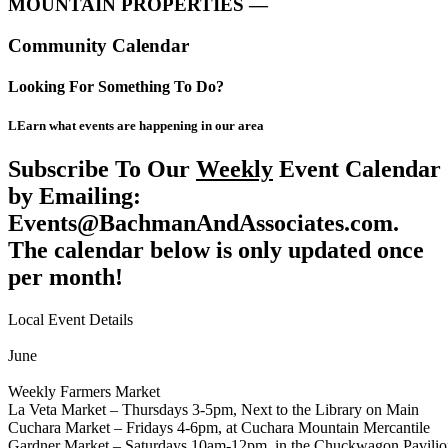
MOUNTAIN PROPERTIES —
Community Calendar
Looking For Something To Do?
LEarn what events are happening in our area
Subscribe To Our
Weekly
Event Calendar
by Emailing:
Events@BachmanAndAssociates.com.
The calendar below is only updated once
per month!
Local Event Details
June
Weekly Farmers Market
La Veta Market – Thursdays 3-5pm, Next to the Library on Main
Cuchara Market – Fridays 4-6pm, at Cuchara Mountain Mercantile
Gardner Market – Saturdays 10am-12pm, in the Chuckwagon Pavili