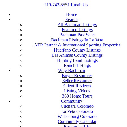
719-742-5551
Email Us
Home
Search
All Bachman Listings
Featured Listings
Bachman Past Sales
Bachman Listings In La Veta
AFR Partner & International Sporting Properties
Huerfano County Listings
Las Animas County Listings
Hunting Land Listings
Ranch Listings
Why Bachman
Buyer Resources
Seller Resources
Client Reviews
Listing Videos
360 Home Tours
Community
Cuchara Colorado
La Veta Colorado
Walsenburg Colorado
Community Calendar
Restaurant List