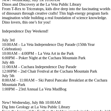
Dinos and Discovery at the La Veta Public Library
From T-Rex to Triceratops, kids dive deep into the fascinating worlds
of dinosaurs through creative crafts! This high-energy program fuels
imagination while building a real foundation of science knowledge.
Dino lovers, this one’s for you!
Independence Day Weekend!
July 3rd
10:00AM – La Veta Independence Day Parade (150th Year
Celebration)
10:00AM – 4:00PM – La Veta Art in the Park
6:00PM – Poker Night at the Cuchara Mountain Park
July 4th
11:00AM – Cuchara Independence Day Parade
12:00PM – 2nd Chair Festival at the Cuchara Mountain Park
July 5th
8:00AM – 11:00AM – Ski Patrol Pancake Breakfast at the Cuchara
Mountain Park
1:00PM – 23rd Annual La Veta MudBog
New! Wednesday, July 8th 10:00AM
Dig Into Geology at La Veta Public Library