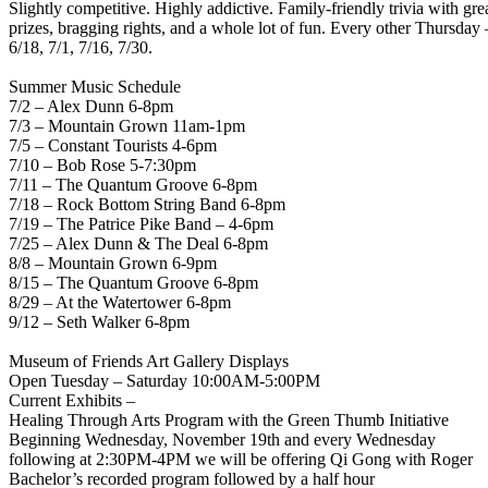
Slightly competitive. Highly addictive. Family-friendly trivia with gre
prizes, bragging rights, and a whole lot of fun. Every other Thursday 
6/18, 7/1, 7/16, 7/30.
Summer Music Schedule
7/2 – Alex Dunn 6-8pm
7/3 – Mountain Grown 11am-1pm
7/5 – Constant Tourists 4-6pm
7/10 – Bob Rose 5-7:30pm
7/11 – The Quantum Groove 6-8pm
7/18 – Rock Bottom String Band 6-8pm
7/19 – The Patrice Pike Band – 4-6pm
7/25 – Alex Dunn & The Deal 6-8pm
8/8 – Mountain Grown 6-9pm
8/15 – The Quantum Groove 6-8pm
8/29 – At the Watertower 6-8pm
9/12 – Seth Walker 6-8pm
Museum of Friends Art Gallery Displays
Open Tuesday – Saturday 10:00AM-5:00PM
Current Exhibits –
Healing Through Arts Program with the Green Thumb Initiative
Beginning Wednesday, November 19th and every Wednesday
following at 2:30PM-4PM we will be offering Qi Gong with Roger
Bachelor’s recorded program followed by a half hour