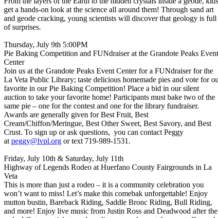
From the layers of the Earth to the hidden crystals inside a geode, kid
get a hands-on look at the science all around them! Through sand art
and geode cracking, young scientists will discover that geology is full
of surprises.
Thursday, July 9th 5:00PM
Pie Baking Competition and FUNdraiser at the Grandote Peaks Even
Center
Join us at the Grandote Peaks Event Center for a FUNdraiser for the
La Veta Public Library; taste delicious homemade pies and vote for o
favorite in our Pie Baking Competition! Place a bid in our silent
auction to take your favorite home! Participants must bake two of the
same pie – one for the contest and one for the library fundraiser.
Awards are generally given for Best Fruit, Best
Cream/Chiffon/Meringue, Best Other Sweet, Best Savory, and Best
Crust. To sign up or ask questions, you can contact Peggy
at
peggy@lvpl.org
or text 719-989-1531.
Friday, July 10th & Saturday, July 11th
Highway of Legends Rodeo at Huerfano County Fairgrounds in La
Veta
This is more than just a rodeo – it is a community celebration you
won’t want to miss! Let’s make this comebak unforgettable! Enjoy
mutton bustin, Bareback Riding, Saddle Bronc Riding, Bull Riding,
and more! Enjoy live music from Justin Ross and Deadwood after the