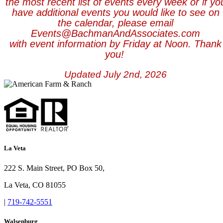
the most recent list of events every week or if yo
have additional events you would like to see on
the calendar, please email
Events@BachmanAndAssociates.com
with event information by Friday at Noon. Th
ank
you!
Updated July 2nd, 2026
La Veta
222 S. Main Street, PO Box 50,
La Veta, CO 81055
|
719-742-5551
Walsenburg