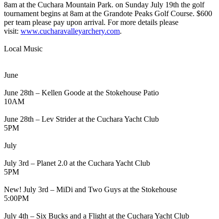
8am at the Cuchara Mountain Park. on Sunday July 19th the golf
tournament begins at 8am at the Grandote Peaks Golf Course. $600
per team please pay upon arrival. For more details please
visit:
www.cucharavalleyarchery.com
.
Local Music
June
June 28th – Kellen Goode at the Stokehouse Patio
10AM
June 28th – Lev Strider at the Cuchara Yacht Club
5PM
July
July 3rd – Planet 2.0 at the Cuchara Yacht Club
5PM
New! July 3rd – MiDi and Two Guys at the Stokehouse
5:00PM
July 4th – Six Bucks and a Flight at the Cuchara Yacht Club