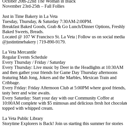
October 20th-22nd The Woman in Black
November 23rd-25th – Fall Follies
Just in Time Bakery in La Veta
Tuesday, Thursday, & Saturday 7:30AM-2:00PM.
Breakfast Baked Goods, Grab & Go Lunch/Dinner Options, Freshly
Baked Sweets, Breads.
Located @ 107 W Francisco St. La Veta | Follow us on social media
@justintimebakery | 719-890-9179.
La Veta Mercantile
Regular Events Schedule
Every Thursday / Friday / Saturday
Every Thursday: Live music by Deer in the Headlights at 10:30AM
and then gather your friends for Game Day Thursday afternoons
featuring Mah Jong, Jokers and the Marbles, Mexican Train and
Cribbage.
Every Friday: Friday Afternoon Club at 5:00PM where good friends,
tasty beer and wine awaits.
Every Saturday: Start your day with our Community Coffee at
10:00AM complete with $5 mimosas and delicious fresh hot chocolat
topped with whipped cream.
La Veta Public Library
Storytime Explorers is Back! Join us starting this summer for stories