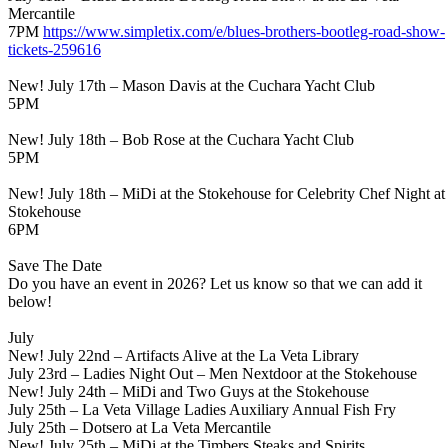
Mercantile
7PM
https://www.simpletix.com/e/
blues-brothers-bootleg-road-
show-
tickets-259616
New! July 17th – Mason Davis at the Cuchara Yacht Club
5PM
New! July 18th – Bob Rose at the Cuchara Yacht Club
5PM
New! July 18th – MiDi at the Stokehouse for Celebrity Chef Night at
Stokehouse
6PM
Save The Date
Do you have an event in 2026? Let us know so that we can add it
below!
July
New! July 22nd – Artifacts Alive at the La Veta Library
July 23rd – Ladies Night Out – Men Nextdoor at the Stokehouse
New! July 24th – MiDi and Two Guys at the Stokehouse
July 25th – La Veta Village Ladies Auxiliary Annual Fish Fry
July 25th – Dotsero at La Veta Mercantile
New! July 25th – MiDi at the Timbers Steaks and Spirits