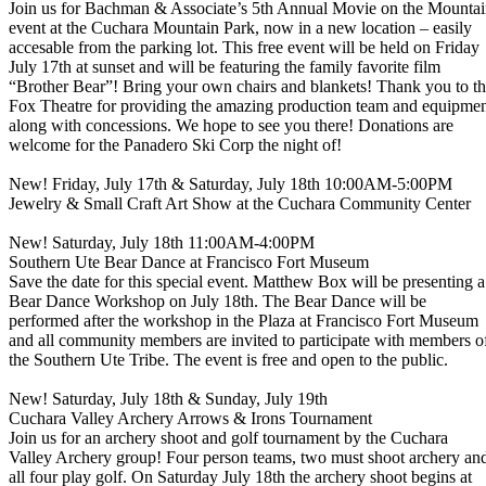
Join us for Bachman & Associate’s 5th Annual Movie on the Mounta
event at the Cuchara Mountain Park, now in a new location – easily
accesable from the parking lot. This free event will be held on Friday
July 17th at sunset and will be featuring the family favorite film
“Brother Bear”! Bring your own chairs and blankets! Thank you to t
Fox Theatre for providing the amazing production team and equipme
along with concessions. We hope to see you there! Donations are
welcome for the Panadero Ski Corp the night of!
New! Friday, July 17th & Saturday, July 18th 10:00AM-5:00PM
Jewelry & Small Craft Art Show at the Cuchara Community Center
New! Saturday, July 18th 11:00AM-4:00PM
Southern Ute Bear Dance at Francisco Fort Museum
Save the date for this special event. Matthew Box will be presenting a
Bear Dance Workshop on July 18th. The Bear Dance will be
performed after the workshop in the Plaza at Francisco Fort Museum
and all community members are invited to participate with members o
the Southern Ute Tribe. The event is free and open to the public.
New! Saturday, July 18th & Sunday, July 19th
Cuchara Valley Archery Arrows & Irons Tournament
Join us for an archery shoot and golf tournament by the Cuchara
Valley Archery group! Four person teams, two must shoot archery an
all four play golf. On Saturday July 18th the archery shoot begins at