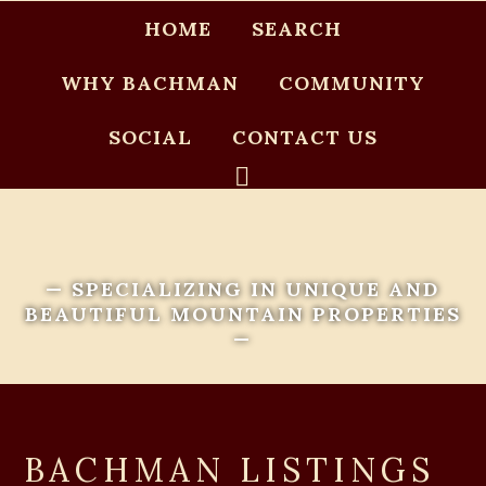
HOME
SEARCH
WHY BACHMAN
COMMUNITY
SOCIAL
CONTACT US
— SPECIALIZING IN UNIQUE AND
BEAUTIFUL MOUNTAIN PROPERTIES
—
BACHMAN LISTINGS