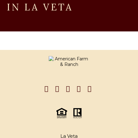
IN LA VETA
La Veta