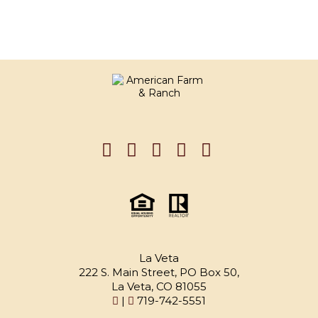
La Veta
222 S. Main Street, PO Box 50,
La Veta, CO 81055
|
719-742-5551