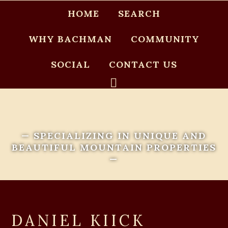
HOME
SEARCH
WHY BACHMAN
COMMUNITY
SOCIAL
CONTACT US
— SPECIALIZING IN UNIQUE AND
BEAUTIFUL MOUNTAIN PROPERTIES
—
DANIEL KIICK