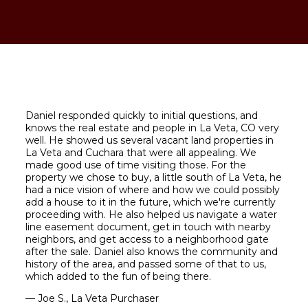
Daniel responded quickly to initial questions, and
knows the real estate and people in La Veta, CO very
well. He showed us several vacant land properties in
La Veta and Cuchara that were all appealing. We
made good use of time visiting those. For the
property we chose to buy, a little south of La Veta, he
had a nice vision of where and how we could possibly
add a house to it in the future, which we're currently
proceeding with. He also helped us navigate a water
line easement document, get in touch with nearby
neighbors, and get access to a neighborhood gate
after the sale. Daniel also knows the community and
history of the area, and passed some of that to us,
which added to the fun of being there.
— Joe S., La Veta Purchaser