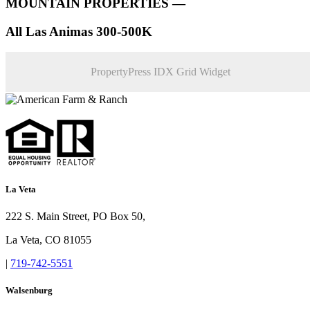
MOUNTAIN PROPERTIES —
All Las Animas 300-500K
PropertyPress IDX Grid Widget
La Veta
222 S. Main Street, PO Box 50,
La Veta, CO 81055
|
719-742-5551
Walsenburg