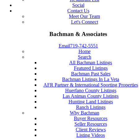
Social
Contact Us
Meet Our Team
Let's Connect
Bachman & Associates
Email
719-742-5551
Home
Search
All Bachman Listings
Featured Listings
Bachman Past Sales
Bachman Listings In La Veta
AFR Partner & International Sporting Properties
Huerfano County Listings
Las Animas County Listings
Hunting Land Listings
Ranch Listings
Why Bachman
Buyer Resources
Seller Resources
Client Reviews
Listing Videos