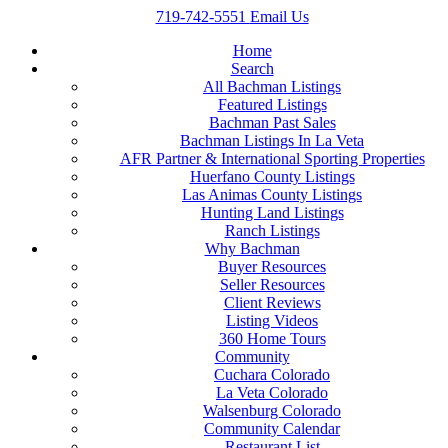
719-742-5551
Email Us
Home
Search
All Bachman Listings
Featured Listings
Bachman Past Sales
Bachman Listings In La Veta
AFR Partner & International Sporting Properties
Huerfano County Listings
Las Animas County Listings
Hunting Land Listings
Ranch Listings
Why Bachman
Buyer Resources
Seller Resources
Client Reviews
Listing Videos
360 Home Tours
Community
Cuchara Colorado
La Veta Colorado
Walsenburg Colorado
Community Calendar
Restaurant List