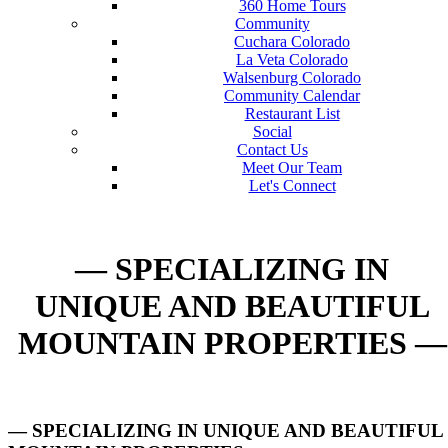
360 Home Tours
Community
Cuchara Colorado
La Veta Colorado
Walsenburg Colorado
Community Calendar
Restaurant List
Social
Contact Us
Meet Our Team
Let's Connect
— SPECIALIZING IN
UNIQUE AND BEAUTIFUL
MOUNTAIN PROPERTIES —
— SPECIALIZING IN UNIQUE AND BEAUTIFUL