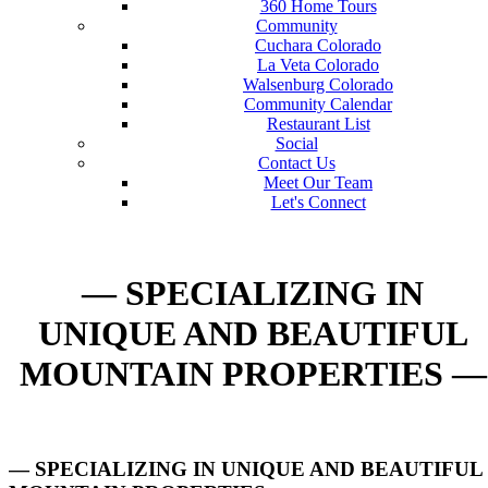
360 Home Tours
Community
Cuchara Colorado
La Veta Colorado
Walsenburg Colorado
Community Calendar
Restaurant List
Social
Contact Us
Meet Our Team
Let's Connect
— SPECIALIZING IN
UNIQUE AND BEAUTIFUL
MOUNTAIN PROPERTIES —
— SPECIALIZING IN UNIQUE AND BEAUTIFUL