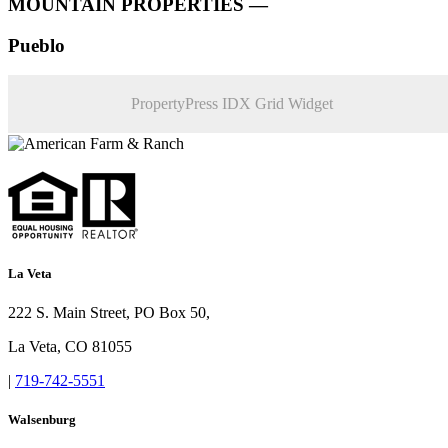
MOUNTAIN PROPERTIES —
Pueblo
PropertyPress IDX Grid Widget
La Veta
222 S. Main Street, PO Box 50,
La Veta, CO 81055
|
719-742-5551
Walsenburg