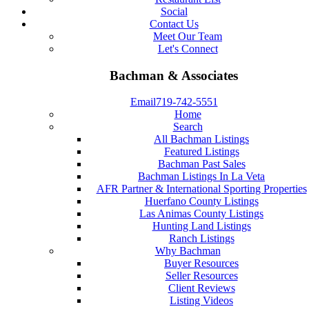
Social
Contact Us
Meet Our Team
Let's Connect
Bachman & Associates
Email
719-742-5551
Home
Search
All Bachman Listings
Featured Listings
Bachman Past Sales
Bachman Listings In La Veta
AFR Partner & International Sporting Properties
Huerfano County Listings
Las Animas County Listings
Hunting Land Listings
Ranch Listings
Why Bachman
Buyer Resources
Seller Resources
Client Reviews
Listing Videos