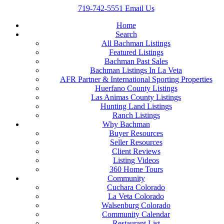
719-742-5551
Email Us
Home
Search
All Bachman Listings
Featured Listings
Bachman Past Sales
Bachman Listings In La Veta
AFR Partner & International Sporting Properties
Huerfano County Listings
Las Animas County Listings
Hunting Land Listings
Ranch Listings
Why Bachman
Buyer Resources
Seller Resources
Client Reviews
Listing Videos
360 Home Tours
Community
Cuchara Colorado
La Veta Colorado
Walsenburg Colorado
Community Calendar
Restaurant List