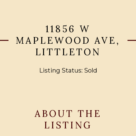
11856 W
MAPLEWOOD AVE,
LITTLETON
Listing Status: Sold
ABOUT THE
LISTING