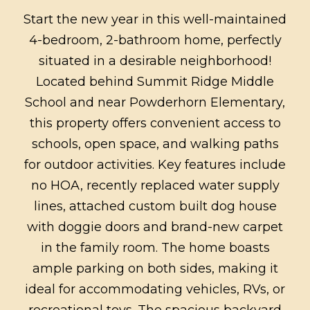
Start the new year in this well-maintained
4-bedroom, 2-bathroom home, perfectly
situated in a desirable neighborhood!
Located behind Summit Ridge Middle
School and near Powderhorn Elementary,
this property offers convenient access to
schools, open space, and walking paths
for outdoor activities. Key features include
no HOA, recently replaced water supply
lines, attached custom built dog house
with doggie doors and brand-new carpet
in the family room. The home boasts
ample parking on both sides, making it
ideal for accommodating vehicles, RVs, or
recreational toys. The spacious backyard