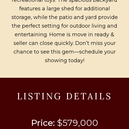
features a large shed for additional
storage, while the patio and yard provide
the perfect setting for outdoor living and
entertaining. Home is move in ready &
seller can close quickly. Don’t miss your
chance to see this gem—schedule your
showing today!
LISTING DETAILS
Price:
$579,000