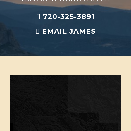
720-325-3891
EMAIL JAMES