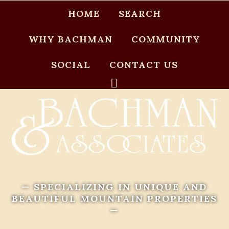
HOME
SEARCH
WHY BACHMAN
COMMUNITY
SOCIAL
CONTACT US
— SPECIALIZING IN UNIQUE AND
BEAUTIFUL MOUNTAIN PROPERTIES
—