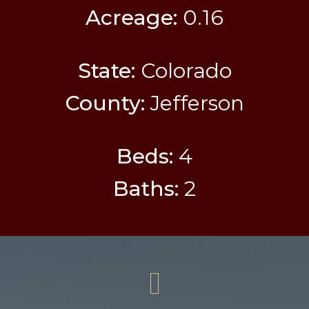
Acreage:
0.16
State:
Colorado
County:
Jefferson
Beds:
4
Baths:
2