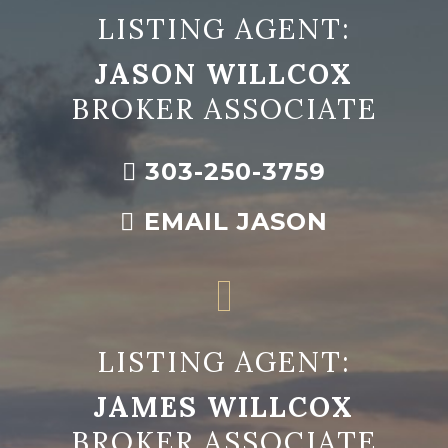
LISTING AGENT:
JASON WILLCOX
BROKER ASSOCIATE
303-250-3759
EMAIL JASON
LISTING AGENT:
JAMES WILLCOX
BROKER ASSOCIATE