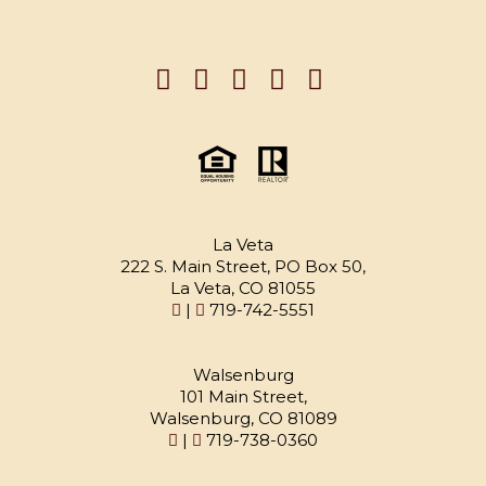
La Veta
222 S. Main Street, PO Box 50,
La Veta, CO 81055
|
719-742-5551
Walsenburg
101 Main Street,
Walsenburg, CO 81089
|
719-738-0360