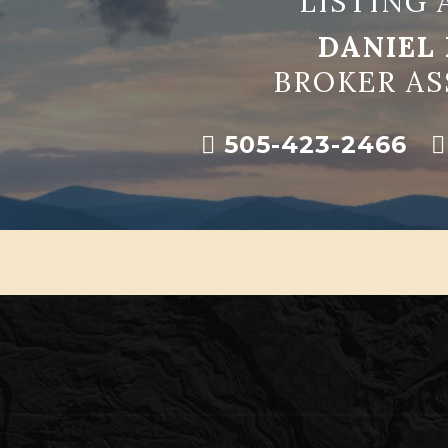
LISTING 
DANIEL 
BROKER AS
505-423-2466