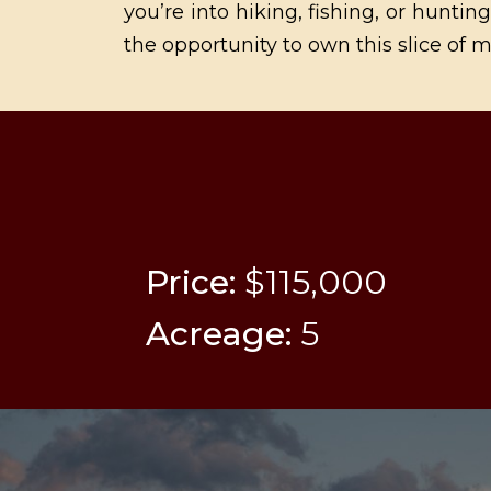
you’re into hiking, fishing, or hunti
the opportunity to own this slice of m
Price:
$115,000
Acreage:
5