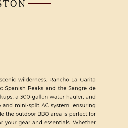
ESTON
 scenic wilderness. Rancho La Garita
tic Spanish Peaks and the Sangre de
kups, a 300-gallon water hauler, and
p and mini-split AC system, ensuring
e the outdoor BBQ area is perfect for
for your gear and essentials. Whether