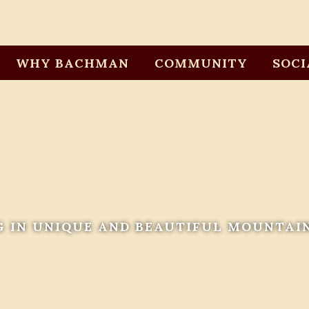
WHY BACHMAN
COMMUNITY
SOCI
G IN UNIQUE AND BEAUTIFUL MOUNTAI