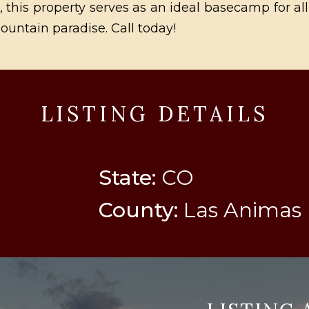
ng, this property serves as an ideal basecamp for a
ountain paradise. Call today!
LISTING DETAILS
State:
CO
County:
Las Animas