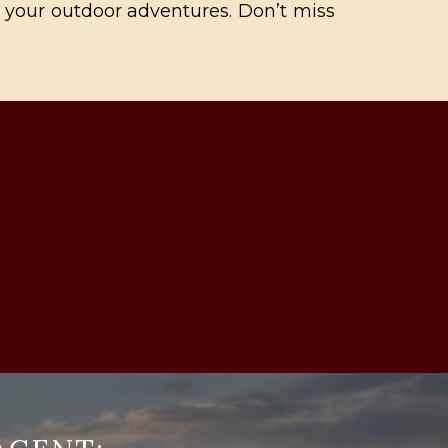
ll your outdoor adventures. Don’t miss