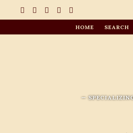
HOME
SEARCH
— SPECIALIZIN