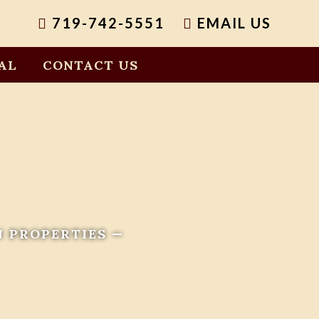
719-742-5551
EMAIL US
AL
CONTACT US
N PROPERTIES —