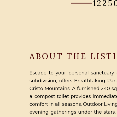
1225
ABOUT THE LIST
Escape to your personal sanctuary o
subdivision, offers Breathtaking P
Cristo Mountains. A furnished 240 s
a compost toilet provides immediate
comfort in all seasons. Outdoor Livi
evening gatherings under the stars. 