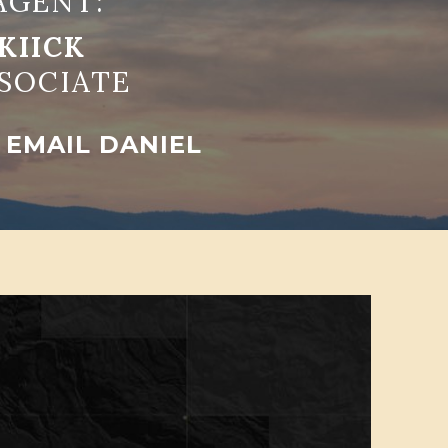
AGENT:
KIICK
SOCIATE
EMAIL DANIEL