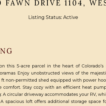
0 FAWN DRIVE 1104, W
Listing Status: Active
ING
n this 5-acre parcel in the heart of Colorado’s
anoramas Enjoy unobstructed views of the majes
q ft non-permitted shed equipped with power hoo
 comfort. Stay cozy with an efficient heat pum
ng: A circular driveway accommodates your RV, whil
A spacious loft offers additional storage space 