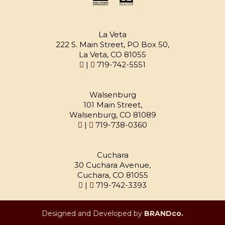
La Veta
222 S. Main Street, PO Box 50,
La Veta, CO 81055
|
719-742-5551
Walsenburg
101 Main Street,
Walsenburg, CO 81089
|
719-738-0360
Cuchara
30 Cuchara Avenue,
Cuchara, CO 81055
|
719-742-3393
Designed and Developed by
BRANDco.