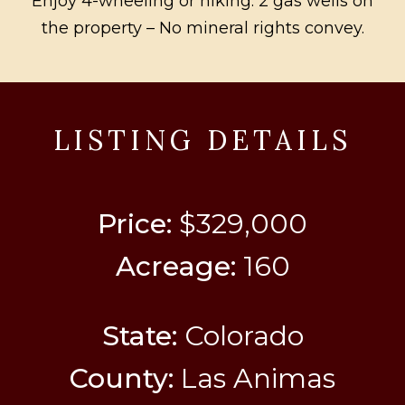
Enjoy 4-wheeling or hiking. 2 gas wells on
the property – No mineral rights convey.
LISTING DETAILS
Price:
$329,000
Acreage:
160
State:
Colorado
County:
Las Animas