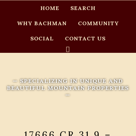
HOME
SEARCH
WHY BACHMAN
COMMUNITY
SOCIAL
CONTACT US
— SPECIALIZING IN UNIQUE AND
BEAUTIFUL MOUNTAIN PROPERTIES
—
17666 CR 31.9 –