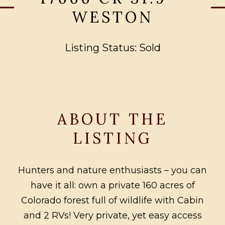
WESTON
Listing Status: Sold
ABOUT THE
LISTING
Hunters and nature enthusiasts – you can
have it all: own a private 160 acres of
Colorado forest full of wildlife with Cabin
and 2 RVs! Very private, yet easy access