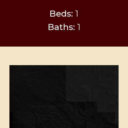
Beds:
1
Baths:
1