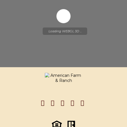
Loading WEBGL 3D ...