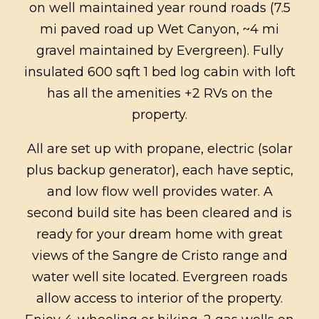
on well maintained year round roads (7.5
mi paved road up Wet Canyon, ~4 mi
gravel maintained by Evergreen). Fully
insulated 600 sqft 1 bed log cabin with loft
has all the amenities +2 RVs on the
property.
All are set up with propane, electric (solar
plus backup generator), each have septic,
and low flow well provides water. A
second build site has been cleared and is
ready for your dream home with great
views of the Sangre de Cristo range and
water well site located. Evergreen roads
allow access to interior of the property.