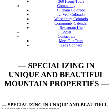
360 Home Tours
Community
Cuchara Colorado
La Veta Colorado
Walsenburg Colorado
Community Calendar
Restaurant List
Social
Contact Us
Meet Our Team
Let's Connect
— SPECIALIZING IN
UNIQUE AND BEAUTIFUL
MOUNTAIN PROPERTIES —
— SPECIALIZING IN UNIQUE AND BEAUTIFUL