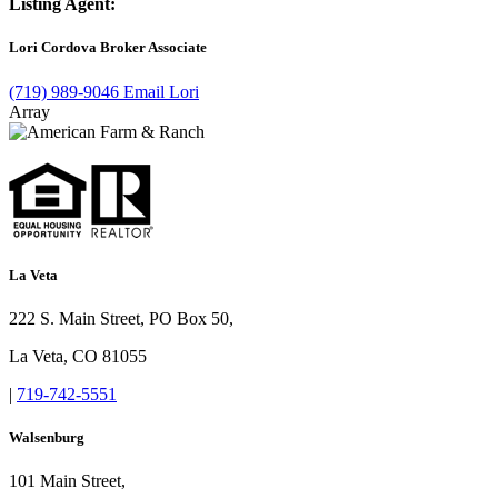
Listing Agent:
Lori Cordova
Broker Associate
(719) 989-9046
Email Lori
Array
La Veta
222 S. Main Street, PO Box 50,
La Veta, CO 81055
|
719-742-5551
Walsenburg
101 Main Street,