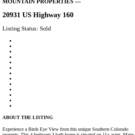
MOUNTAIN PROPERTIES —
20931 US Highway 160
Listing Status: Sold
ABOUT THE LISTING
Experience a Birds Eye View from this unique Southern Colorado
property. This 4 bedroom 3 bath home is situated on 11+ acres. Many