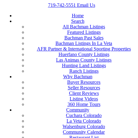
719-742-5551
Email Us
Home
Search
All Bachman Listings
Featured Listings
Bachman Past Sales
Bachman Listings In La Veta
AFR Partner & International Sporting Properties
Huerfano County Listings
Las Animas County Listings
Hunting Land Listings
Ranch Listings
Why Bachman
Buyer Resources
Seller Resources
Client Reviews
Listing Videos
360 Home Tours
Community
Cuchara Colorado
La Veta Colorado
Walsenburg Colorado
Community Calendar
Restaurant List