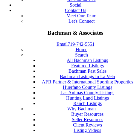
Social
Contact Us
Meet Our Team
Let's Connect
Bachman & Associates
Email
719-742-5551
Home
Search
All Bachman Listings
Featured Listings
Bachman Past Sales
Bachman Listings In La Veta
AFR Partner & International Sporting Properties
Huerfano County Listings
Las Animas County Listings
Hunting Land Listings
Ranch Listings
Why Bachman
Buyer Resources
Seller Resources
Client Reviews
Listing Videos