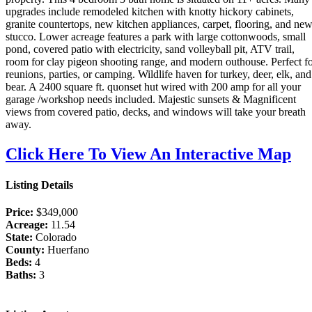
upgrades include remodeled kitchen with knotty hickory cabinets,
granite countertops, new kitchen appliances, carpet, flooring, and ne
stucco. Lower acreage features a park with large cottonwoods, small
pond, covered patio with electricity, sand volleyball pit, ATV trail,
room for clay pigeon shooting range, and modern outhouse. Perfect f
reunions, parties, or camping. Wildlife haven for turkey, deer, elk, and
bear. A 2400 square ft. quonset hut wired with 200 amp for all your
garage /workshop needs included. Majestic sunsets & Magnificent
views from covered patio, decks, and windows will take your breath
away.
Click Here To View An Interactive Map
Listing Details
Price:
$349,000
Acreage:
11.54
State:
Colorado
County:
Huerfano
Beds:
4
Baths:
3