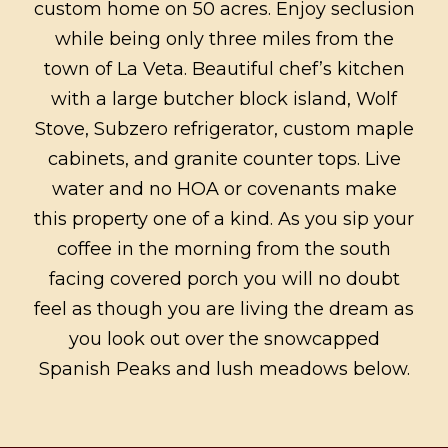
custom home on 50 acres. Enjoy seclusion
while being only three miles from the
town of La Veta. Beautiful chef’s kitchen
with a large butcher block island, Wolf
Stove, Subzero refrigerator, custom maple
cabinets, and granite counter tops. Live
water and no HOA or covenants make
this property one of a kind. As you sip your
coffee in the morning from the south
facing covered porch you will no doubt
feel as though you are living the dream as
you look out over the snowcapped
Spanish Peaks and lush meadows below.