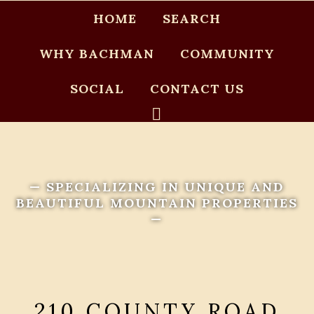
HOME
SEARCH
WHY BACHMAN
COMMUNITY
SOCIAL
CONTACT US
— SPECIALIZING IN UNIQUE AND
BEAUTIFUL MOUNTAIN PROPERTIES
—
210 COUNTY ROAD