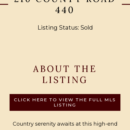
440
Listing Status: Sold
ABOUT THE
LISTING
CLICK HERE TO VIEW THE FULL MLS
LISTING
Country serenity awaits at this high-end