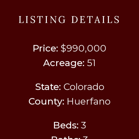
LISTING DETAILS
Price:
$990,000
Acreage:
51
State:
Colorado
County:
Huerfano
Beds:
3