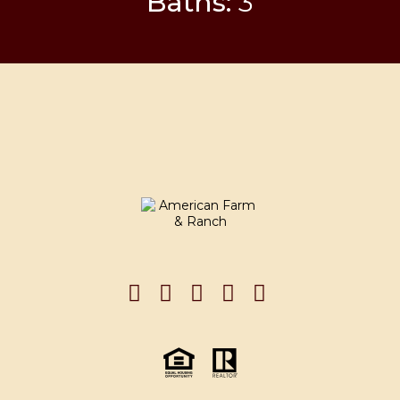
Baths:
3