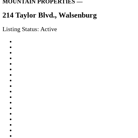
MOUNTAIN PROPERTIES —
214 Taylor Blvd., Walsenburg
Listing Status: Active