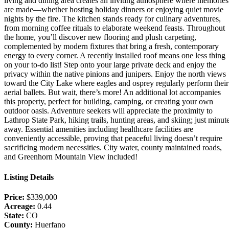
living and dining area creates an inviting atmosphere where memories
are made—whether hosting holiday dinners or enjoying quiet movie
nights by the fire. The kitchen stands ready for culinary adventures,
from morning coffee rituals to elaborate weekend feasts. Throughout
the home, you’ll discover new flooring and plush carpeting,
complemented by modern fixtures that bring a fresh, contemporary
energy to every corner. A recently installed roof means one less thing
on your to-do list! Step onto your large private deck and enjoy the
privacy within the native pinions and junipers. Enjoy the north views
toward the City Lake where eagles and osprey regularly perform their
aerial ballets. But wait, there’s more! An additional lot accompanies
this property, perfect for building, camping, or creating your own
outdoor oasis. Adventure seekers will appreciate the proximity to
Lathrop State Park, hiking trails, hunting areas, and skiing; just minut
away. Essential amenities including healthcare facilities are
conveniently accessible, proving that peaceful living doesn’t require
sacrificing modern necessities. City water, county maintained roads,
and Greenhorn Mountain View included!
Listing Details
Price:
$339,000
Acreage:
0.44
State:
CO
County:
Huerfano