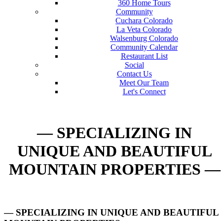
360 Home Tours
Community
Cuchara Colorado
La Veta Colorado
Walsenburg Colorado
Community Calendar
Restaurant List
Social
Contact Us
Meet Our Team
Let's Connect
— SPECIALIZING IN
UNIQUE AND BEAUTIFUL
MOUNTAIN PROPERTIES —
— SPECIALIZING IN UNIQUE AND BEAUTIFUL