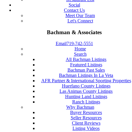
Social
Contact Us
Meet Our Team
Let's Connect
Bachman & Associates
Email
719-742-5551
Home
Search
All Bachman Listings
Featured Listings
Bachman Past Sales
Bachman Listings In La Veta
AFR Partner & International Sporting Properties
Huerfano County Listings
Las Animas County Listings
Hunting Land Listings
Ranch Listings
Why Bachman
Buyer Resources
Seller Resources
Client Reviews
Listing Videos