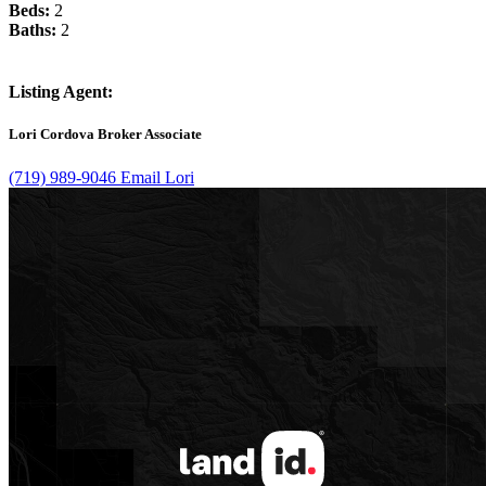
Beds:
2
Baths:
2
Listing Agent:
Lori Cordova
Broker Associate
(719) 989-9046
Email Lori