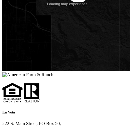
La Veta
222 S. Main Street, PO Box 50,