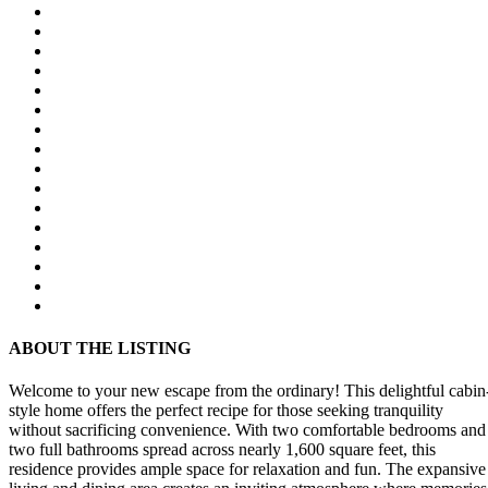
ABOUT THE LISTING
Welcome to your new escape from the ordinary! This delightful cabin
style home offers the perfect recipe for those seeking tranquility
without sacrificing convenience. With two comfortable bedrooms and
two full bathrooms spread across nearly 1,600 square feet, this
residence provides ample space for relaxation and fun. The expansive