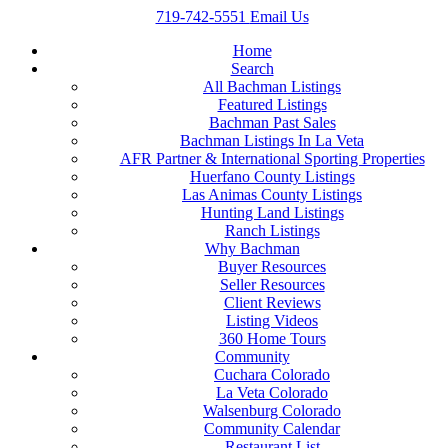
719-742-5551
Email Us
Home
Search
All Bachman Listings
Featured Listings
Bachman Past Sales
Bachman Listings In La Veta
AFR Partner & International Sporting Properties
Huerfano County Listings
Las Animas County Listings
Hunting Land Listings
Ranch Listings
Why Bachman
Buyer Resources
Seller Resources
Client Reviews
Listing Videos
360 Home Tours
Community
Cuchara Colorado
La Veta Colorado
Walsenburg Colorado
Community Calendar
Restaurant List