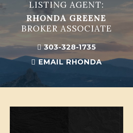
LISTING AGENT:
RHONDA GREENE
BROKER ASSOCIATE
303-328-1735
EMAIL RHONDA