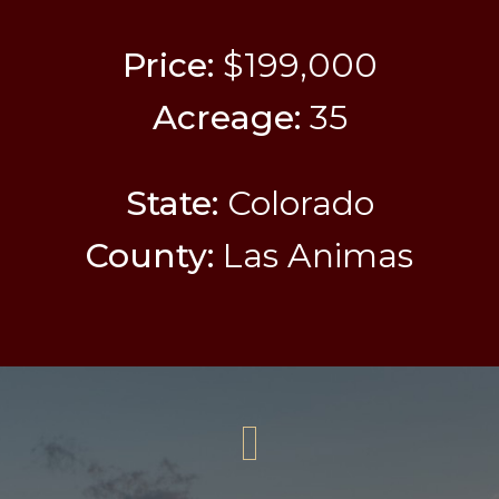
Price:
$199,000
Acreage:
35
State:
Colorado
County:
Las Animas