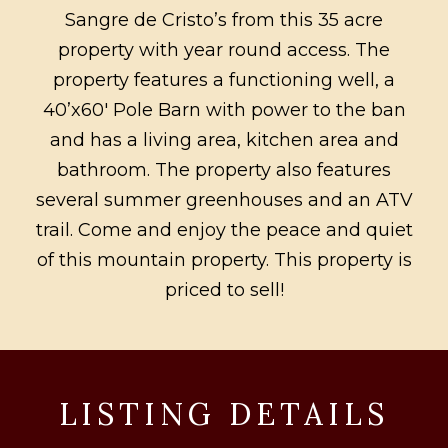
Sangre de Cristo’s from this 35 acre
property with year round access. The
property features a functioning well, a
40’x60′ Pole Barn with power to the ban
and has a living area, kitchen area and
bathroom. The property also features
several summer greenhouses and an ATV
trail. Come and enjoy the peace and quiet
of this mountain property. This property is
priced to sell!
LISTING DETAILS