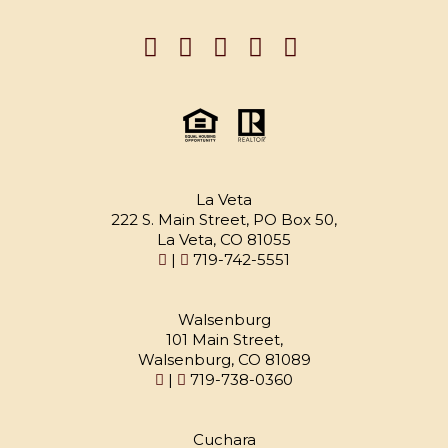
La Veta
222 S. Main Street, PO Box 50,
La Veta, CO 81055
|
719-742-5551
Walsenburg
101 Main Street,
Walsenburg, CO 81089
|
719-738-0360
Cuchara