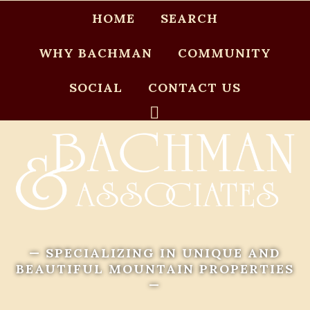
HOME
SEARCH
WHY BACHMAN
COMMUNITY
SOCIAL
CONTACT US
— SPECIALIZING IN UNIQUE AND
BEAUTIFUL MOUNTAIN PROPERTIES
—