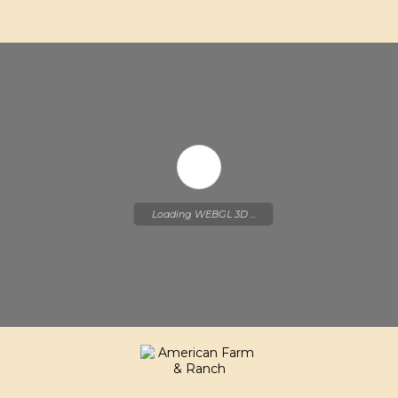
Loading WEBGL 3D ...