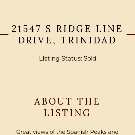
21547 S RIDGE LINE
DRIVE, TRINIDAD
Listing Status: Sold
ABOUT THE
LISTING
Great views of the Spanish Peaks and