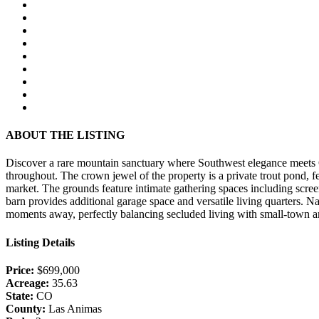
ABOUT THE LISTING
Discover a rare mountain sanctuary where Southwest elegance meets C
throughout. The crown jewel of the property is a private trout pond, f
market. The grounds feature intimate gathering spaces including scre
barn provides additional garage space and versatile living quarters. N
moments away, perfectly balancing secluded living with small-town a
Listing Details
Price:
$699,000
Acreage:
35.63
State:
CO
County:
Las Animas