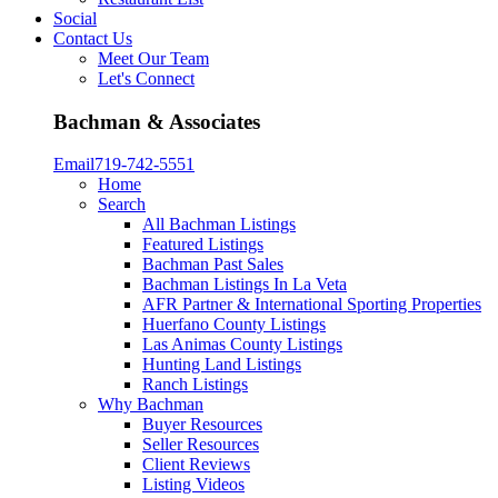
Social
Contact Us
Meet Our Team
Let's Connect
Bachman & Associates
Email
719-742-5551
Home
Search
All Bachman Listings
Featured Listings
Bachman Past Sales
Bachman Listings In La Veta
AFR Partner & International Sporting Properties
Huerfano County Listings
Las Animas County Listings
Hunting Land Listings
Ranch Listings
Why Bachman
Buyer Resources
Seller Resources
Client Reviews
Listing Videos