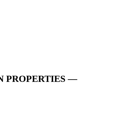
N PROPERTIES —