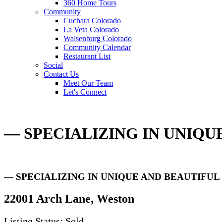
360 Home Tours
Community
Cuchara Colorado
La Veta Colorado
Walsenburg Colorado
Community Calendar
Restaurant List
Social
Contact Us
Meet Our Team
Let's Connect
— SPECIALIZING IN UNIQ
— SPECIALIZING IN UNIQUE AND BEAUTIFU
22001 Arch Lane, Weston
Listing Status: Sold