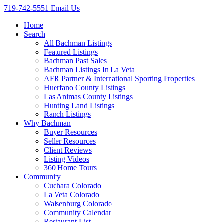
719-742-5551
Email Us
Home
Search
All Bachman Listings
Featured Listings
Bachman Past Sales
Bachman Listings In La Veta
AFR Partner & International Sporting Properties
Huerfano County Listings
Las Animas County Listings
Hunting Land Listings
Ranch Listings
Why Bachman
Buyer Resources
Seller Resources
Client Reviews
Listing Videos
360 Home Tours
Community
Cuchara Colorado
La Veta Colorado
Walsenburg Colorado
Community Calendar
Restaurant List