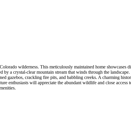
olorado wilderness. This meticulously maintained home showcases dist
ed by a crystal-clear mountain stream that winds through the landscape. 
ened gazebos, crackling fire pits, and babbling creeks. A charming hist
ature enthusiasts will appreciate the abundant wildlife and close access 
menities.