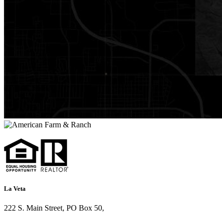
La Veta
222 S. Main Street, PO Box 50,