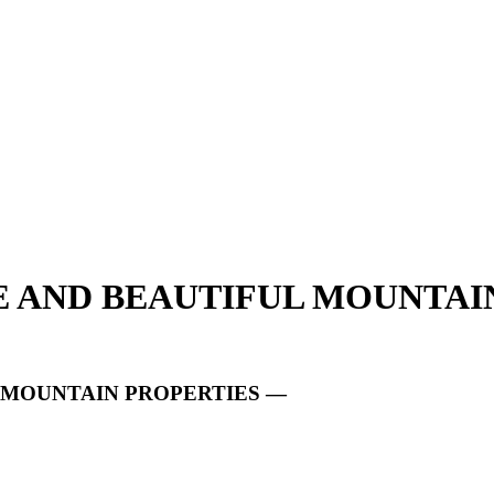
UE AND BEAUTIFUL MOUNTAI
L MOUNTAIN PROPERTIES —