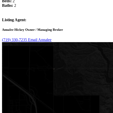
Beds:
2
Baths:
2
Listing Agent:
Annalee Hickey
Owner / Managing Broker
(719) 330-7235​
Email Annalee