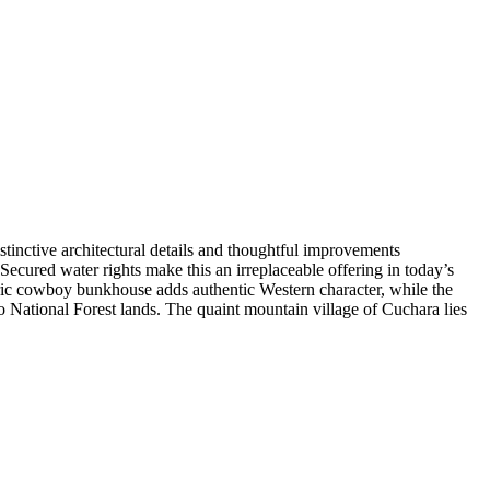
inctive architectural details and thoughtful improvements
Secured water rights make this an irreplaceable offering in today’s
oric cowboy bunkhouse adds authentic Western character, while the
to National Forest lands. The quaint mountain village of Cuchara lies