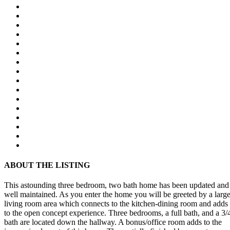
ABOUT THE LISTING
This astounding three bedroom, two bath home has been updated and
well maintained. As you enter the home you will be greeted by a larg
living room area which connects to the kitchen-dining room and adds
to the open concept experience. Three bedrooms, a full bath, and a 3/
bath are located down the hallway. A bonus/office room adds to the