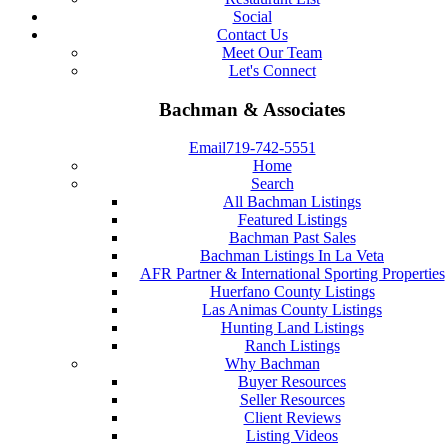
Social
Contact Us
Meet Our Team
Let's Connect
Bachman & Associates
Email
719-742-5551
Home
Search
All Bachman Listings
Featured Listings
Bachman Past Sales
Bachman Listings In La Veta
AFR Partner & International Sporting Properties
Huerfano County Listings
Las Animas County Listings
Hunting Land Listings
Ranch Listings
Why Bachman
Buyer Resources
Seller Resources
Client Reviews
Listing Videos