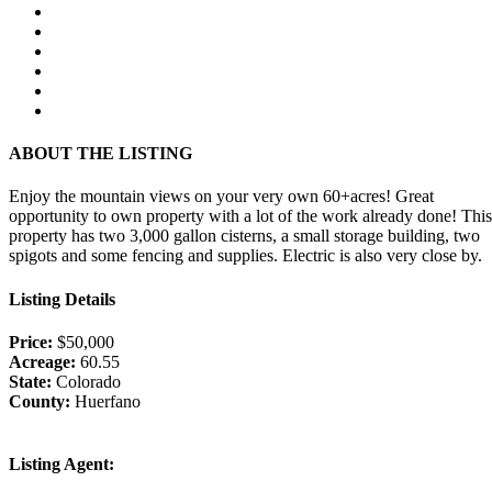
ABOUT THE LISTING
Enjoy the mountain views on your very own 60+acres! Great
opportunity to own property with a lot of the work already done! This
property has two 3,000 gallon cisterns, a small storage building, two
spigots and some fencing and supplies. Electric is also very close by.
Listing Details
Price:
$50,000
Acreage:
60.55
State:
Colorado
County:
Huerfano
Listing Agent: