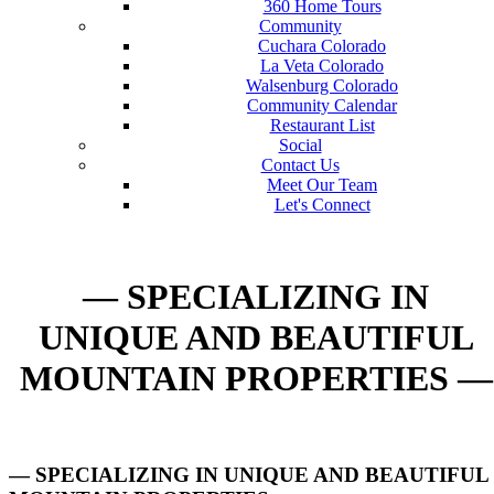
360 Home Tours
Community
Cuchara Colorado
La Veta Colorado
Walsenburg Colorado
Community Calendar
Restaurant List
Social
Contact Us
Meet Our Team
Let's Connect
— SPECIALIZING IN
UNIQUE AND BEAUTIFUL
MOUNTAIN PROPERTIES —
— SPECIALIZING IN UNIQUE AND BEAUTIFUL