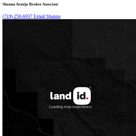
Shanna Armijo
Broker Associate
(719) 250-6937
Email Shanna