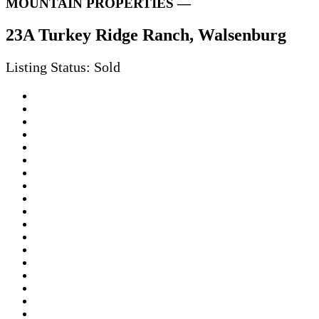
MOUNTAIN PROPERTIES —
23A Turkey Ridge Ranch, Walsenburg
Listing Status: Sold