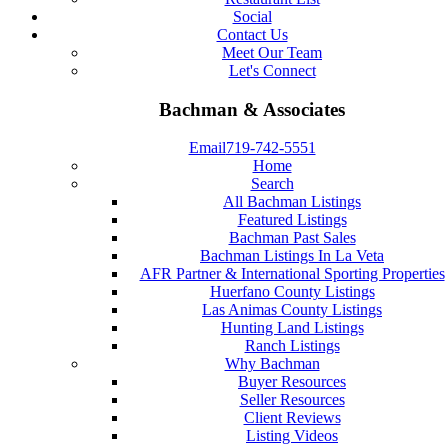
Social
Contact Us
Meet Our Team
Let's Connect
Bachman & Associates
Email
719-742-5551
Home
Search
All Bachman Listings
Featured Listings
Bachman Past Sales
Bachman Listings In La Veta
AFR Partner & International Sporting Properties
Huerfano County Listings
Las Animas County Listings
Hunting Land Listings
Ranch Listings
Why Bachman
Buyer Resources
Seller Resources
Client Reviews
Listing Videos