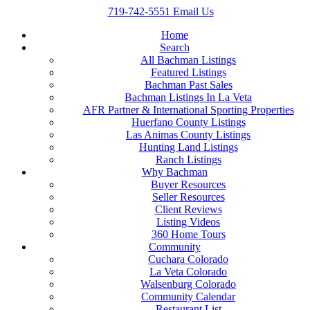
719-742-5551
Email Us
Home
Search
All Bachman Listings
Featured Listings
Bachman Past Sales
Bachman Listings In La Veta
AFR Partner & International Sporting Properties
Huerfano County Listings
Las Animas County Listings
Hunting Land Listings
Ranch Listings
Why Bachman
Buyer Resources
Seller Resources
Client Reviews
Listing Videos
360 Home Tours
Community
Cuchara Colorado
La Veta Colorado
Walsenburg Colorado
Community Calendar
Restaurant List