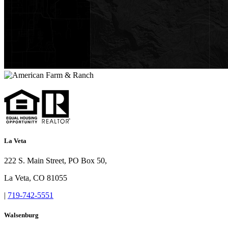
La Veta
222 S. Main Street, PO Box 50,
La Veta, CO 81055
|
719-742-5551
Walsenburg