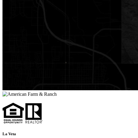
La Veta