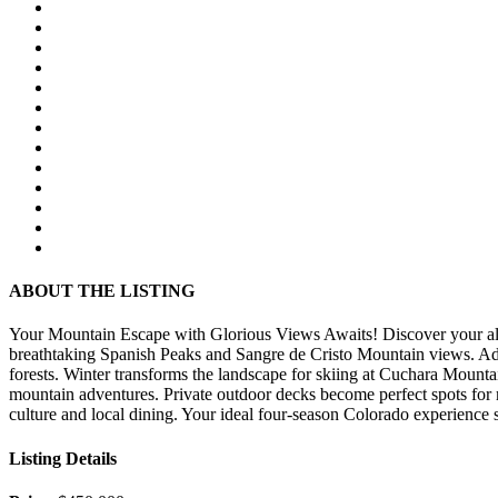
ABOUT THE LISTING
Your Mountain Escape with Glorious Views Awaits! Discover your alpi
breathtaking Spanish Peaks and Sangre de Cristo Mountain views. Adve
forests. Winter transforms the landscape for skiing at Cuchara Mountai
mountain adventures. Private outdoor decks become perfect spots for 
culture and local dining. Your ideal four-season Colorado experience s
Listing Details