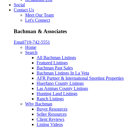
Social
Contact Us
Meet Our Team
Let's Connect
Bachman & Associates
Email
719-742-5551
Home
Search
All Bachman Listings
Featured Listings
Bachman Past Sales
Bachman Listings In La Veta
AFR Partner & International Sporting Properties
Huerfano County Listings
Las Animas County Listings
Hunting Land Listings
Ranch Listings
Why Bachman
Buyer Resources
Seller Resources
Client Reviews
Listing Videos