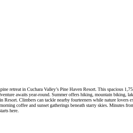
ne retreat in Cuchara Valley’s Pine Haven Resort. This spacious 1,752 
nture awaits year-round. Summer offers hiking, mountain biking, lake 
n Resort. Climbers can tackle nearby fourteeners while nature lovers ex
morning coffee and sunset gatherings beneath starry skies. Minutes fr
tarts here.