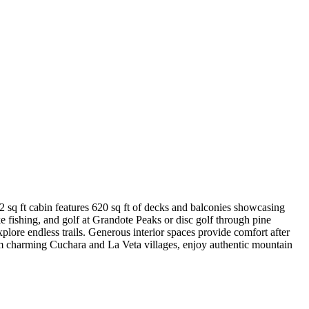
sq ft cabin features 620 sq ft of decks and balconies showcasing
fishing, and golf at Grandote Peaks or disc golf through pine
plore endless trails. Generous interior spaces provide comfort after
om charming Cuchara and La Veta villages, enjoy authentic mountain