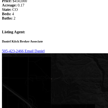
Price:
$450,000
Acreage:
0.17
State:
CO
Beds:
4
Baths:
2
Listing Agent:
Daniel Kiick
Broker Associate
505-423-2466
Email Daniel