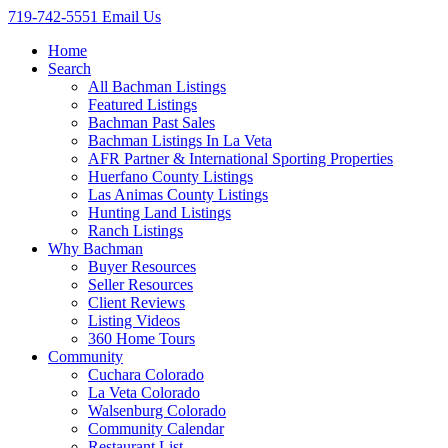
719-742-5551
Email Us
Home
Search
All Bachman Listings
Featured Listings
Bachman Past Sales
Bachman Listings In La Veta
AFR Partner & International Sporting Properties
Huerfano County Listings
Las Animas County Listings
Hunting Land Listings
Ranch Listings
Why Bachman
Buyer Resources
Seller Resources
Client Reviews
Listing Videos
360 Home Tours
Community
Cuchara Colorado
La Veta Colorado
Walsenburg Colorado
Community Calendar
Restaurant List