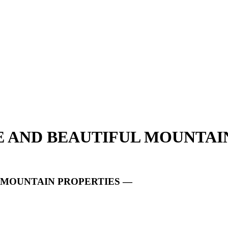
UE AND BEAUTIFUL MOUNTAI
L MOUNTAIN PROPERTIES —