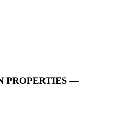
N PROPERTIES —