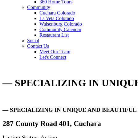
360 Home Tours
Community
Cuchara Colorado
La Veta Colorado
Walsenburg Colorado
Community Calendar
Restaurant List
Social
Contact Us
Meet Our Team
Let's Connect
— SPECIALIZING IN UNIQ
— SPECIALIZING IN UNIQUE AND BEAUTIFU
287 County Road 401, Cuchara
Listing Status: Active