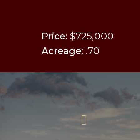
Price:
$725,000
Acreage:
.70