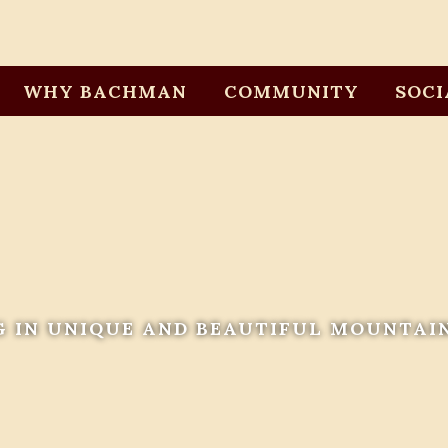
WHY BACHMAN
COMMUNITY
SOCI
G IN UNIQUE AND BEAUTIFUL MOUNTAI