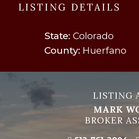
LISTING DETAILS
State:
Colorado
County:
Huerfano
LISTING 
MARK W
BROKER AS