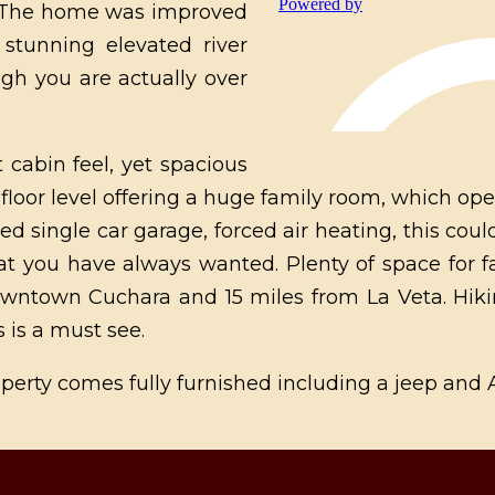
g. The home was improved
stunning elevated river
gh you are actually over
 cabin feel, yet spacious
oor level offering a huge family room, which ope
zed single car garage, forced air heating, this co
at you have always wanted. Plenty of space for 
wntown Cuchara and 15 miles from La Veta. Hiki
s is a must see.
Property comes fully furnished including a jeep and