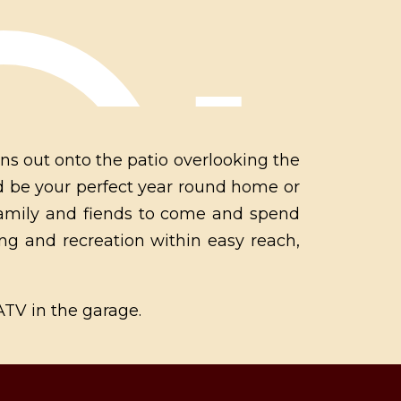
ns out onto the patio overlooking the
uld be your perfect year round home or
family and fiends to come and spend
ng and recreation within easy reach,
 ATV in the garage.