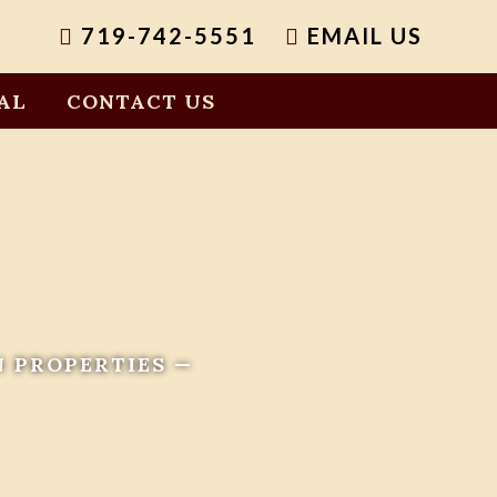
719-742-5551
EMAIL US
AL
CONTACT US
N PROPERTIES —