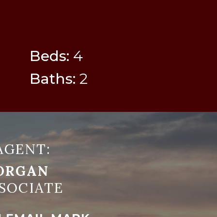
Beds:
4
Baths:
2
AGENT:
ORGAN
SOCIATE