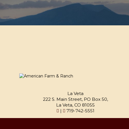
La Veta
222 S. Main Street, PO Box 50,
La Veta, CO 81055
|
719-742-5551