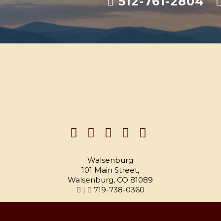
512-761-2804
Walsenburg
101 Main Street,
Walsenburg, CO 81089
|
719-738-0360