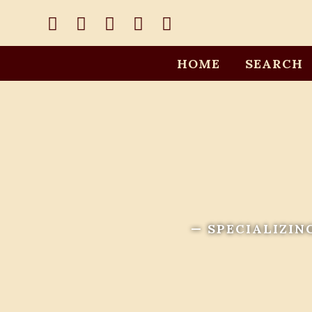
HOME
SEARCH
— SPECIALIZIN