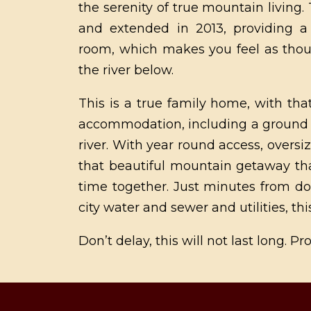
the serenity of true mountain livin
and extended in 2013, providing a 
room, which makes you feel as thou
the river below.
This is a true family home, with that
accommodation, including a ground fl
river. With year round access, oversi
that beautiful mountain getaway th
time together. Just minutes from do
city water and sewer and utilities, thi
Don’t delay, this will not last long. 