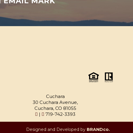
EMAIL MARK
Cuchara
30 Cuchara Avenue,
Cuchara, CO 81055
|
719-742-3393
Designed and Developed by
BRANDco.