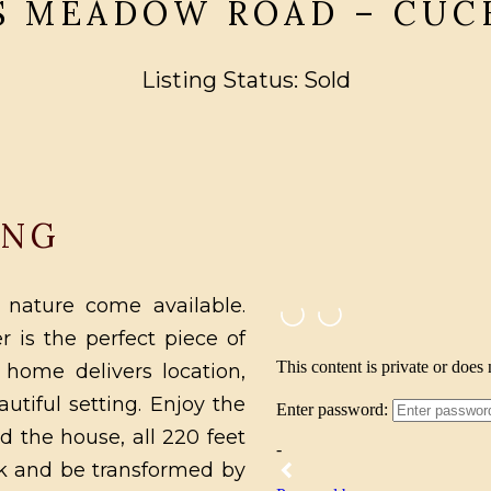
 S MEADOW ROAD – CUC
Listing Status: Sold
ING
 nature come available.
r is the perfect piece of
 home delivers location,
utiful setting. Enjoy the
d the house, all 220 feet
eck and be transformed by