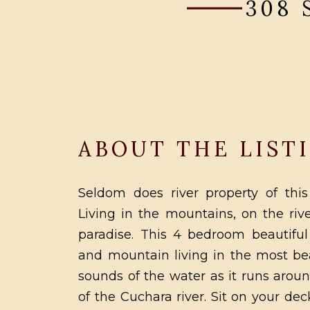
308
ABOUT THE LIST
Seldom does river property of this
Living in the mountains, on the rive
paradise. This 4 bedroom beautiful
and mountain living in the most bea
sounds of the water as it runs aroun
of the Cuchara river. Sit on your d