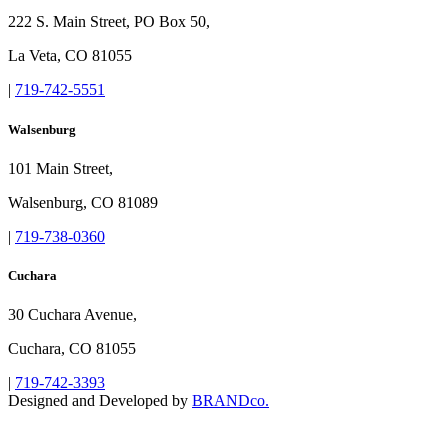
222 S. Main Street, PO Box 50,
La Veta, CO 81055
|
719-742-5551
Walsenburg
101 Main Street,
Walsenburg, CO 81089
|
719-738-0360
Cuchara
30 Cuchara Avenue,
Cuchara, CO 81055
|
719-742-3393
Designed and Developed by
BRANDco.