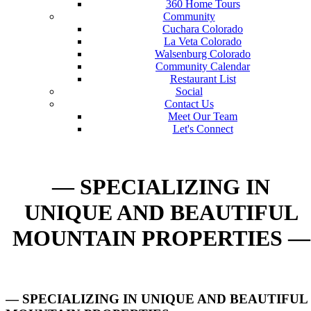
360 Home Tours
Community
Cuchara Colorado
La Veta Colorado
Walsenburg Colorado
Community Calendar
Restaurant List
Social
Contact Us
Meet Our Team
Let's Connect
— SPECIALIZING IN
UNIQUE AND BEAUTIFUL
MOUNTAIN PROPERTIES —
— SPECIALIZING IN UNIQUE AND BEAUTIFUL