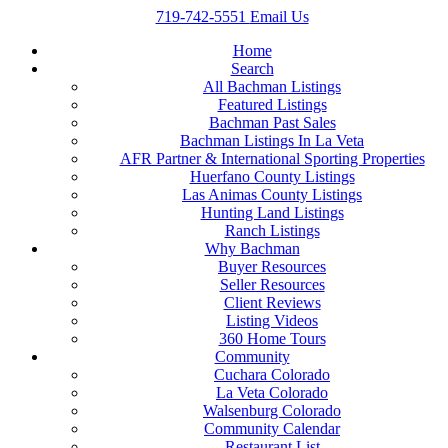
719-742-5551
Email Us
Home
Search
All Bachman Listings
Featured Listings
Bachman Past Sales
Bachman Listings In La Veta
AFR Partner & International Sporting Properties
Huerfano County Listings
Las Animas County Listings
Hunting Land Listings
Ranch Listings
Why Bachman
Buyer Resources
Seller Resources
Client Reviews
Listing Videos
360 Home Tours
Community
Cuchara Colorado
La Veta Colorado
Walsenburg Colorado
Community Calendar
Restaurant List