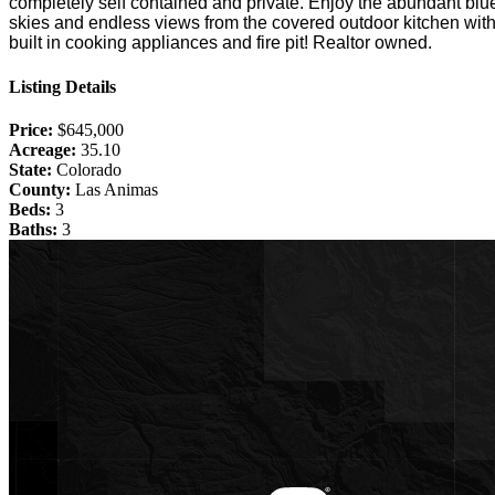
completely self contained and private. Enjoy the abundant blu
skies and endless views from the covered outdoor kitchen wit
built in cooking appliances and fire pit! Realtor owned.
Listing Details
Price:
$645,000
Acreage:
35.10
State:
Colorado
County:
Las Animas
Beds:
3
Baths:
3