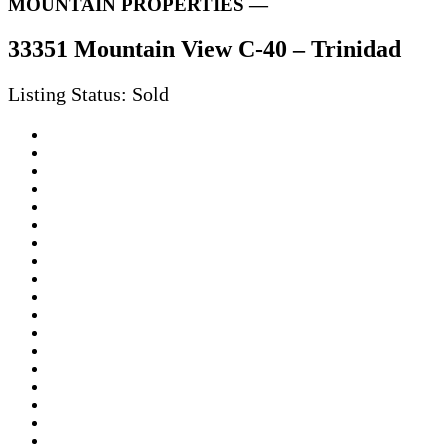
MOUNTAIN PROPERTIES —
33351 Mountain View C-40 – Trinidad
Listing Status: Sold