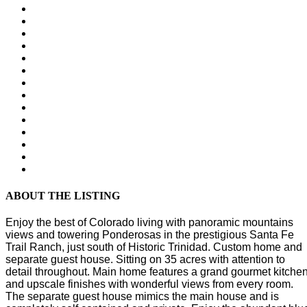
ABOUT THE LISTING
Enjoy the best of Colorado living with panoramic mountains
views and towering Ponderosas in the prestigious Santa Fe
Trail Ranch, just south of Historic Trinidad. Custom home and
separate guest house. Sitting on 35 acres with attention to
detail throughout. Main home features a grand gourmet kitche
and upscale finishes with wonderful views from every room.
The separate guest house mimics the main house and is