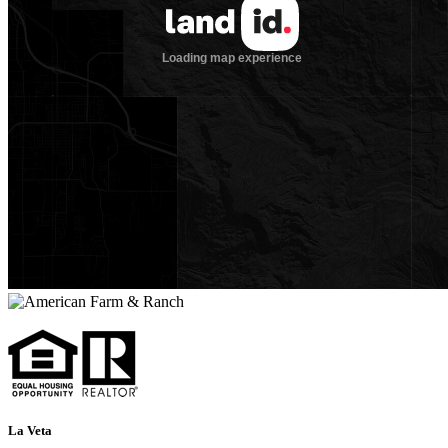
La Veta