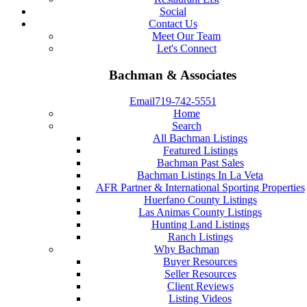
Social
Contact Us
Meet Our Team
Let's Connect
Bachman & Associates
Email
719-742-5551
Home
Search
All Bachman Listings
Featured Listings
Bachman Past Sales
Bachman Listings In La Veta
AFR Partner & International Sporting Properties
Huerfano County Listings
Las Animas County Listings
Hunting Land Listings
Ranch Listings
Why Bachman
Buyer Resources
Seller Resources
Client Reviews
Listing Videos