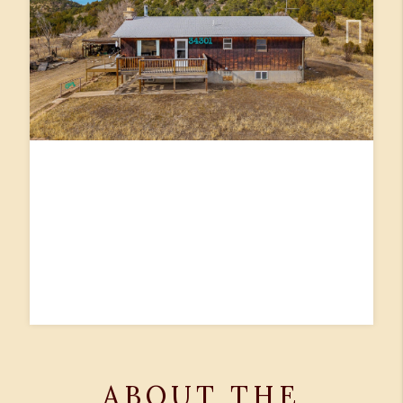
ABOUT THE