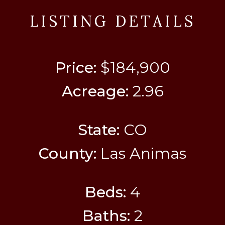
LISTING DETAILS
Price:
$184,900
Acreage:
2.96
State:
CO
County:
Las Animas
Beds:
4
Baths:
2