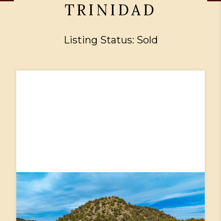
TRINIDAD
Listing Status: Sold