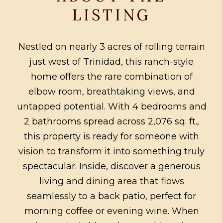
LISTING
Nestled on nearly 3 acres of rolling terrain
just west of Trinidad, this ranch-style
home offers the rare combination of
elbow room, breathtaking views, and
untapped potential. With 4 bedrooms and
2 bathrooms spread across 2,076 sq. ft.,
this property is ready for someone with
vision to transform it into something truly
spectacular. Inside, discover a generous
living and dining area that flows
seamlessly to a back patio, perfect for
morning coffee or evening wine. When