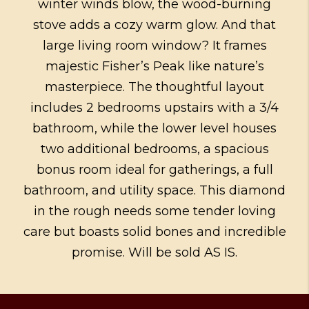
winter winds blow, the wood-burning
stove adds a cozy warm glow. And that
large living room window? It frames
majestic Fisher’s Peak like nature’s
masterpiece. The thoughtful layout
includes 2 bedrooms upstairs with a 3/4
bathroom, while the lower level houses
two additional bedrooms, a spacious
bonus room ideal for gatherings, a full
bathroom, and utility space. This diamond
in the rough needs some tender loving
care but boasts solid bones and incredible
promise. Will be sold AS IS.