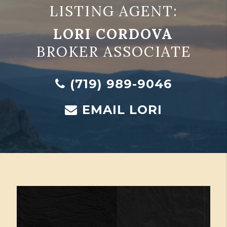
LISTING AGENT:
LORI CORDOVA
BROKER ASSOCIATE
(719) 989-9046
EMAIL LORI