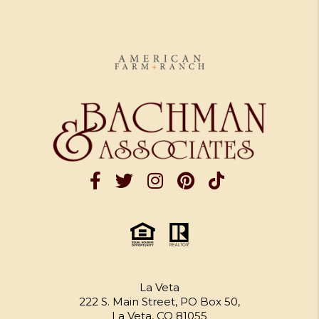
La Veta
222 S. Main Street, PO Box 50,
La Veta, CO 81055