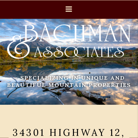
— SPECIALIZING IN UNIQUE AND
BEAUTIFUL MOUNTAIN PROPERTIES
—
34301 HIGHWAY 12,