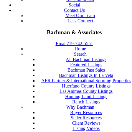
Social
Contact Us
Meet Our Team
Let's Connect
Bachman & Associates
Email
719-742-5551
Home
Search
All Bachman Listings
Featured Listings
Bachman Past Sales
Bachman Listings In La Veta
AFR Partner & International Sporting Properties
Huerfano County Listings
Las Animas County Listings
Hunting Land Listings
Ranch Listings
Why Bachman
Buyer Resources
Seller Resources
Client Reviews
Listing Videos