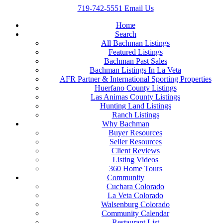
719-742-5551
Email Us
Home
Search
All Bachman Listings
Featured Listings
Bachman Past Sales
Bachman Listings In La Veta
AFR Partner & International Sporting Properties
Huerfano County Listings
Las Animas County Listings
Hunting Land Listings
Ranch Listings
Why Bachman
Buyer Resources
Seller Resources
Client Reviews
Listing Videos
360 Home Tours
Community
Cuchara Colorado
La Veta Colorado
Walsenburg Colorado
Community Calendar
Restaurant List