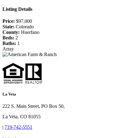
Listing Details
Price:
$97,000
State:
Colorado
County:
Huerfano
Beds:
2
Baths:
1
Array
La Veta
222 S. Main Street, PO Box 50,
La Veta, CO 81055
|
719-742-5551