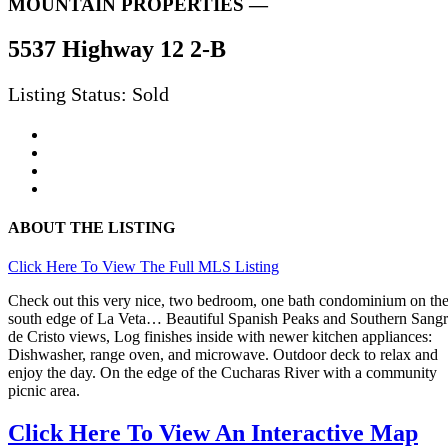
MOUNTAIN PROPERTIES —
5537 Highway 12 2-B
Listing Status: Sold
ABOUT THE LISTING
Click Here To View The Full MLS Listing
Check out this very nice, two bedroom, one bath condominium on th
south edge of La Veta… Beautiful Spanish Peaks and Southern Sang
de Cristo views, Log finishes inside with newer kitchen appliances:
Dishwasher, range oven, and microwave. Outdoor deck to relax and
enjoy the day. On the edge of the Cucharas River with a community
picnic area.
Click Here To View An Interactive Map