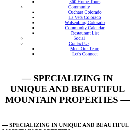
360 Home Tours
Community
Cuchara Colorado
La Veta Colorado
Walsenburg Colorado
Community Calendar
Restaurant List
Social
Contact Us
Meet Our Team
Let's Connect
— SPECIALIZING IN
UNIQUE AND BEAUTIFUL
MOUNTAIN PROPERTIES —
— SPECIALIZING IN UNIQUE AND BEAUTIFUL