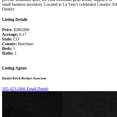
small business inventory. Located in La Veta’s celebrated Creative Art
District.
Listing Details
Price:
$280,000
Acreage:
0.17
State:
CO
County:
Huerfano
Beds:
1
Baths:
1
Listing Agent:
Daniel Kiick
Broker Associate
505-423-2466
Email Daniel