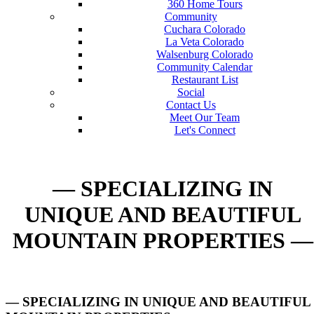
360 Home Tours
Community
Cuchara Colorado
La Veta Colorado
Walsenburg Colorado
Community Calendar
Restaurant List
Social
Contact Us
Meet Our Team
Let's Connect
— SPECIALIZING IN
UNIQUE AND BEAUTIFUL
MOUNTAIN PROPERTIES —
— SPECIALIZING IN UNIQUE AND BEAUTIFUL