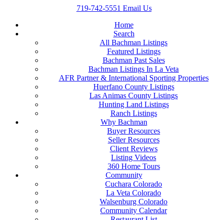
719-742-5551
Email Us
Home
Search
All Bachman Listings
Featured Listings
Bachman Past Sales
Bachman Listings In La Veta
AFR Partner & International Sporting Properties
Huerfano County Listings
Las Animas County Listings
Hunting Land Listings
Ranch Listings
Why Bachman
Buyer Resources
Seller Resources
Client Reviews
Listing Videos
360 Home Tours
Community
Cuchara Colorado
La Veta Colorado
Walsenburg Colorado
Community Calendar
Restaurant List