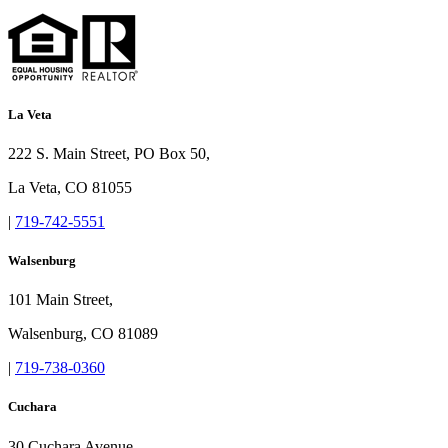
La Veta
222 S. Main Street, PO Box 50,
La Veta, CO 81055
|
719-742-5551
Walsenburg
101 Main Street,
Walsenburg, CO 81089
|
719-738-0360
Cuchara
30 Cuchara Avenue,