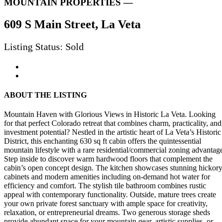
MOUNTAIN PROPERTIES —
609 S Main Street, La Veta
Listing Status: Sold
ABOUT THE LISTING
Mountain Haven with Glorious Views in Historic La Veta. Looking
for that perfect Colorado retreat that combines charm, practicality, and
investment potential? Nestled in the artistic heart of La Veta’s Historic
District, this enchanting 630 sq ft cabin offers the quintessential
mountain lifestyle with a rare residential/commercial zoning advantag
Step inside to discover warm hardwood floors that complement the
cabin’s open concept design. The kitchen showcases stunning hickor
cabinets and modern amenities including on-demand hot water for
efficiency and comfort. The stylish tile bathroom combines rustic
appeal with contemporary functionality. Outside, mature trees create
your own private forest sanctuary with ample space for creativity,
relaxation, or entrepreneurial dreams. Two generous storage sheds
provide abundant space for your mountain gear, artistic supplies, or