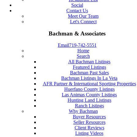
Social
Contact Us
Meet Our Team
Let's Connect
Bachman & Associates
Email
719-742-5551
Home
Search
All Bachman Listings
Featured Listings
Bachman Past Sales
Bachman Listings In La Veta
AFR Partner & International Sporting Properties
Huerfano County Listings
Las Animas County Listings
Hunting Land Listings
Ranch Listings
Why Bachman
Buyer Resources
Seller Resources
Client Reviews
Listing Videos