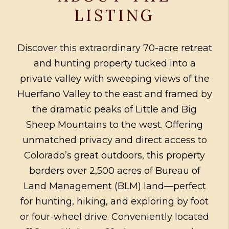
LISTING
Discover this extraordinary 70-acre retreat
and hunting property tucked into a
private valley with sweeping views of the
Huerfano Valley to the east and framed by
the dramatic peaks of Little and Big
Sheep Mountains to the west. Offering
unmatched privacy and direct access to
Colorado’s great outdoors, this property
borders over 2,500 acres of Bureau of
Land Management (BLM) land—perfect
for hunting, hiking, and exploring by foot
or four-wheel drive. Conveniently located