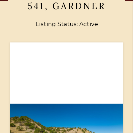
541, GARDNER
Listing Status: Active