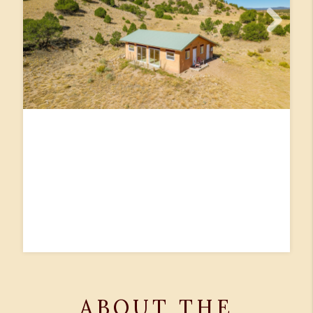
ABOUT THE