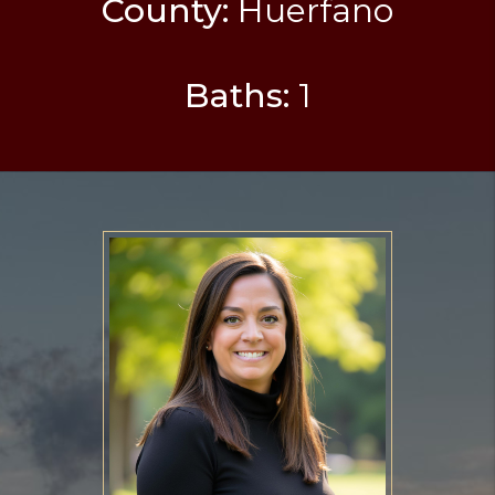
County:
Huerfano
Baths:
1