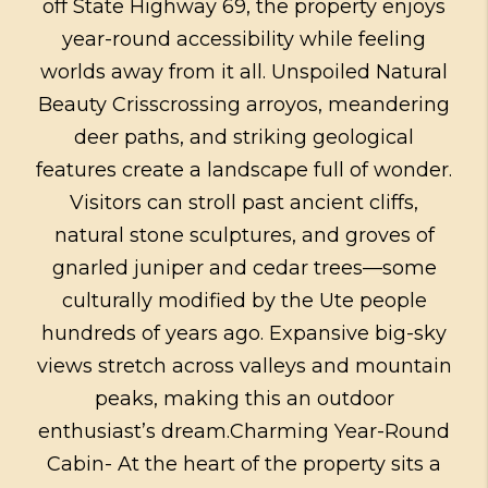
off State Highway 69, the property enjoys
year-round accessibility while feeling
worlds away from it all. Unspoiled Natural
Beauty Crisscrossing arroyos, meandering
deer paths, and striking geological
features create a landscape full of wonder.
Visitors can stroll past ancient cliffs,
natural stone sculptures, and groves of
gnarled juniper and cedar trees—some
culturally modified by the Ute people
hundreds of years ago. Expansive big-sky
views stretch across valleys and mountain
peaks, making this an outdoor
enthusiast’s dream.Charming Year-Round
Cabin- At the heart of the property sits a