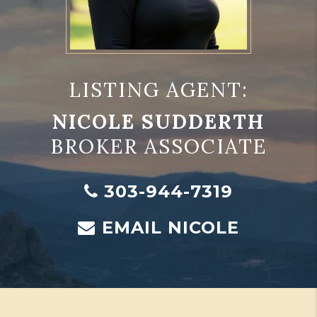
LISTING AGENT:
NICOLE SUDDERTH
BROKER ASSOCIATE
303-944-7319
EMAIL NICOLE