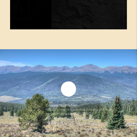
Cannot access file!
https://www.discoverbachman.com/wp-
content/uploads/2025/11/971-
CR-541-Brochure-Website.pdf