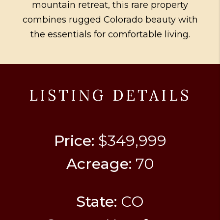
mountain retreat, this rare property
combines rugged Colorado beauty with
the essentials for comfortable living.
LISTING DETAILS
Price:
$349,999
Acreage:
70
State:
CO