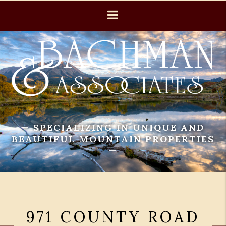
— SPECIALIZING IN UNIQUE AND
BEAUTIFUL MOUNTAIN PROPERTIES
—
971 COUNTY ROAD