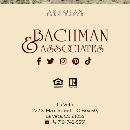
La Veta
222 S. Main Street, PO Box 50,
La Veta, CO 81055
|
719-742-5551