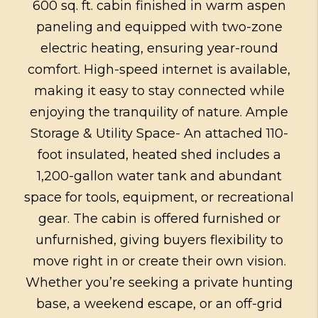
600 sq. ft. cabin finished in warm aspen
paneling and equipped with two-zone
electric heating, ensuring year-round
comfort. High-speed internet is available,
making it easy to stay connected while
enjoying the tranquility of nature. Ample
Storage & Utility Space- An attached 110-
foot insulated, heated shed includes a
1,200-gallon water tank and abundant
space for tools, equipment, or recreational
gear. The cabin is offered furnished or
unfurnished, giving buyers flexibility to
move right in or create their own vision.
Whether you’re seeking a private hunting
base, a weekend escape, or an off-grid