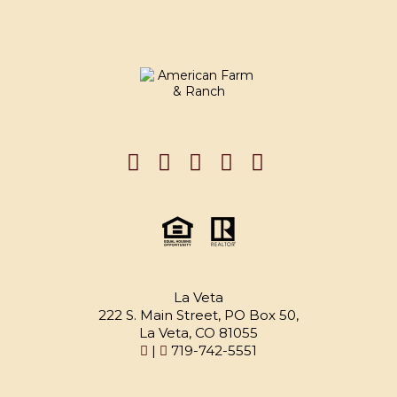
La Veta
222 S. Main Street, PO Box 50,
La Veta, CO 81055
|
719-742-5551