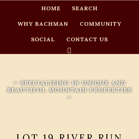
HOME
SEARCH
WHY BACHMAN
COMMUNITY
SOCIAL
CONTACT US
— SPECIALIZING IN UNIQUE AND
BEAUTIFUL MOUNTAIN PROPERTIES
—
LOT 19 RIVER RUN