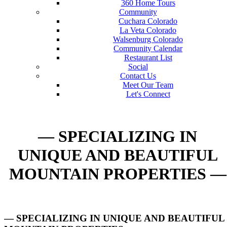
360 Home Tours
Community
Cuchara Colorado
La Veta Colorado
Walsenburg Colorado
Community Calendar
Restaurant List
Social
Contact Us
Meet Our Team
Let's Connect
— SPECIALIZING IN
UNIQUE AND BEAUTIFUL
MOUNTAIN PROPERTIES —
— SPECIALIZING IN UNIQUE AND BEAUTIFUL