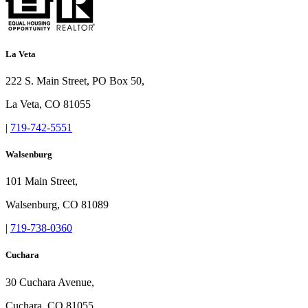
La Veta
222 S. Main Street, PO Box 50,
La Veta, CO 81055
|
719-742-5551
Walsenburg
101 Main Street,
Walsenburg, CO 81089
|
719-738-0360
Cuchara
30 Cuchara Avenue,
Cuchara, CO 81055