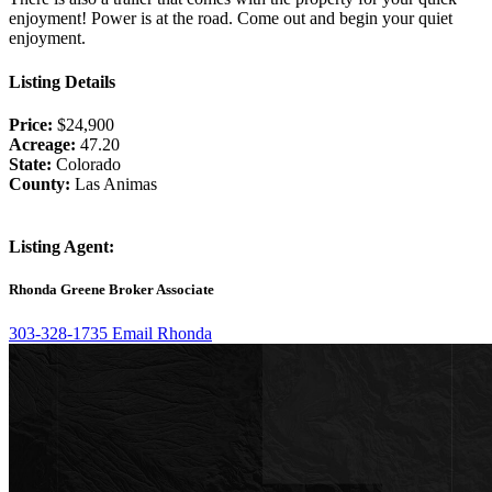
enjoyment! Power is at the road. Come out and begin your quiet
enjoyment.
Listing Details
Price:
$24,900
Acreage:
47.20
State:
Colorado
County:
Las Animas
Listing Agent:
Rhonda Greene
Broker Associate
303-328-1735
Email Rhonda