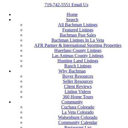
719-742-5551
Email Us
Home
Search
All Bachman Listings
Featured Listings
Bachman Past Sales
Bachman Listings In La Veta
AFR Partner & International Sporting Properties
Huerfano County Listings
Las Animas County Listings
Hunting Land Listings
Ranch Listings
Why Bachman
Buyer Resources
Seller Resources
Client Reviews
Listing Videos
360 Home Tours
Community
Cuchara Colorado
La Veta Colorado
Walsenburg Colorado
Community Calendar
Restaurant List