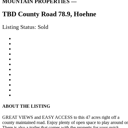
MOUNTAIN PROPERTIES —
TBD County Road 78.9, Hoehne
Listing Status: Sold
ABOUT THE LISTING
GREAT VIEWS and EASY ACCESS to this 47 acres right off a
county maintained road. Enjoy plenty of open space to play around o
There is also a trailer that comes with the property for your quick