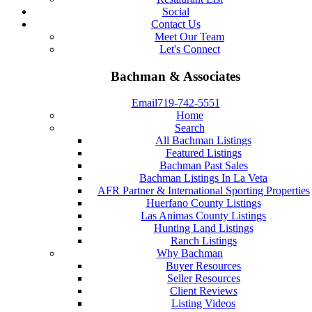
Social
Contact Us
Meet Our Team
Let's Connect
Bachman & Associates
Email
719-742-5551
Home
Search
All Bachman Listings
Featured Listings
Bachman Past Sales
Bachman Listings In La Veta
AFR Partner & International Sporting Properties
Huerfano County Listings
Las Animas County Listings
Hunting Land Listings
Ranch Listings
Why Bachman
Buyer Resources
Seller Resources
Client Reviews
Listing Videos