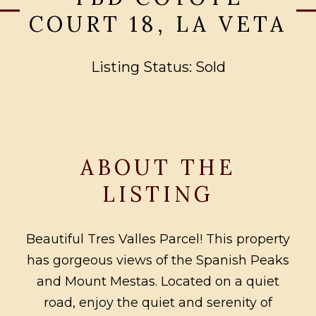
COURT 18, LA VETA
Listing Status: Sold
ABOUT THE
LISTING
Beautiful Tres Valles Parcel! This property
has gorgeous views of the Spanish Peaks
and Mount Mestas. Located on a quiet
road, enjoy the quiet and serenity of