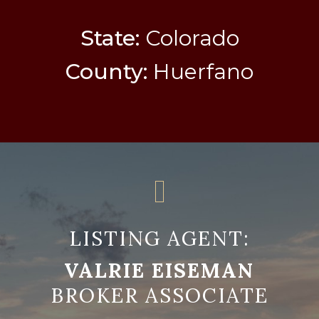
State:
Colorado
County:
Huerfano
LISTING AGENT:
VALRIE EISEMAN
BROKER ASSOCIATE