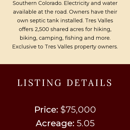
Southern Colorado. Electricity and water
available at the road. Owners have their
own septic tank installed. Tres Valles
offers 2,500 shared acres for hiking,
biking, camping, fishing and more.
Exclusive to Tres Valles property owners.
LISTING DETAILS
Price:
$75,000
Acreage:
5.05