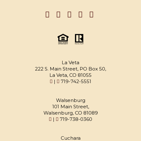
La Veta
222 S. Main Street, PO Box 50,
La Veta, CO 81055
|
719-742-5551
Walsenburg
101 Main Street,
Walsenburg, CO 81089
|
719-738-0360
Cuchara