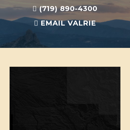
(719) 890-4300
EMAIL VALRIE