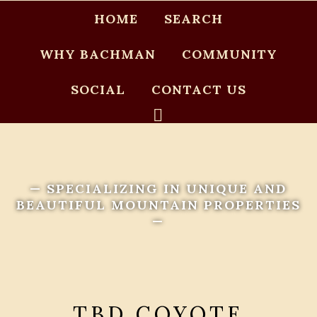
HOME
SEARCH
WHY BACHMAN
COMMUNITY
SOCIAL
CONTACT US
— SPECIALIZING IN UNIQUE AND
BEAUTIFUL MOUNTAIN PROPERTIES
—
TBD COYOTE