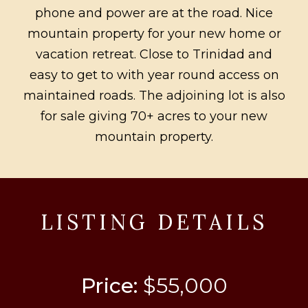
phone and power are at the road. Nice
mountain property for your new home or
vacation retreat. Close to Trinidad and
easy to get to with year round access on
maintained roads. The adjoining lot is also
for sale giving 70+ acres to your new
mountain property.
LISTING DETAILS
Price:
$55,000