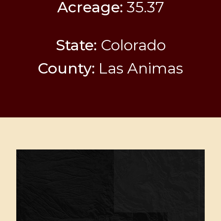
Acreage:
35.37
State:
Colorado
County:
Las Animas