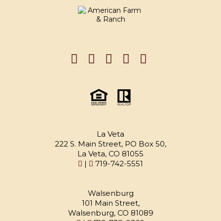
La Veta
222 S. Main Street, PO Box 50,
La Veta, CO 81055
|
719-742-5551
Walsenburg
101 Main Street,
Walsenburg, CO 81089