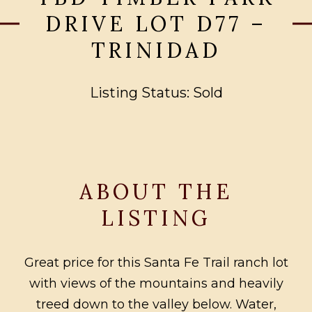
DRIVE LOT D77 –
TRINIDAD
Listing Status: Sold
ABOUT THE
LISTING
Great price for this Santa Fe Trail ranch lot
with views of the mountains and heavily
treed down to the valley below. Water,