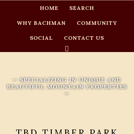
HOME
SEARCH
WHY BACHMAN
COMMUNITY
SOCIAL
CONTACT US
— SPECIALIZING IN UNIQUE AND
BEAUTIFUL MOUNTAIN PROPERTIES
—
TBD TIMBER PARK