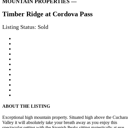
MOUNTAIN PROPERTIES —
Timber Ridge at Cordova Pass
Listing Status: Sold
ABOUT THE LISTING
Exceptional high mountain property. Situated high above the Cuchara
Valley it will absolutely take your breath away as you enjoy this
spectacular setting with the Spanish Peaks sitting majestically at eye