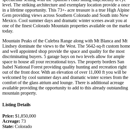
level. The striking architecture and exemplary location provide a once
in a lifetime opportunity. This 73+- acre treasure is a true High Alpine
Gem providing views across Southern Colorado and South into New
Mexico. Cool summer days and dramatic winter scenes await you at
one of the finest Colorado Mountain properties available on the marke
today.
Mountain Peaks of the Culebra Range along with Mt Blanca and Mt
Lindsey dominate the views to the West. The 5642-sq-ft custom hom
and well appointed shop provide the space and quality for the most
discriminating buyers. 5 garage bays on two levels allow for ample
space to house all your recreational toys. The property borders San
Isabel National Forest providing quality hunting and recreation right
out of the front door. With an elevation of over 11,000 ft you will be
welcomed by cool summer days and dramatic winter scenes from the
comfort of the glass atrium and lounge. There is additional acreage
available providing the opportunity to add to this already outstanding
mountain property.
Listing Details
Price:
$1,850,000
Acreage:
73
State:
Colorado