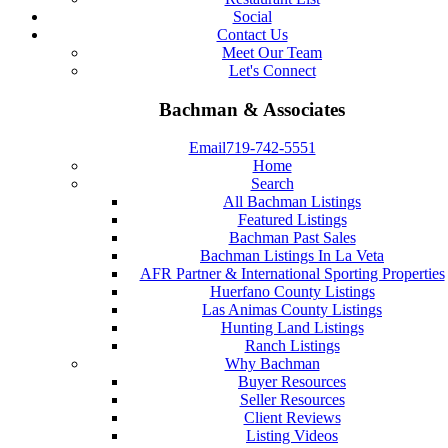
Social
Contact Us
Meet Our Team
Let's Connect
Bachman & Associates
Email
719-742-5551
Home
Search
All Bachman Listings
Featured Listings
Bachman Past Sales
Bachman Listings In La Veta
AFR Partner & International Sporting Properties
Huerfano County Listings
Las Animas County Listings
Hunting Land Listings
Ranch Listings
Why Bachman
Buyer Resources
Seller Resources
Client Reviews
Listing Videos