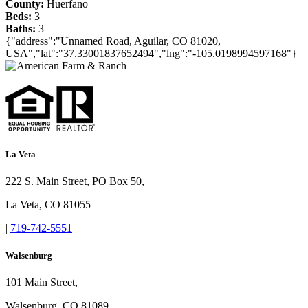
County:
Huerfano
Beds:
3
Baths:
3
{"address":"Unnamed Road, Aguilar, CO 81020,
USA","lat":"37.33001837652494","lng":"-105.0198994597168"}
La Veta
222 S. Main Street, PO Box 50,
La Veta, CO 81055
|
719-742-5551
Walsenburg
101 Main Street,
Walsenburg, CO 81089