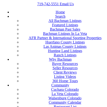
719-742-5551
Email Us
Home
Search
All Bachman Listings
Featured Listings
Bachman Past Sales
Bachman Listings In La Veta
AFR Partner & International Sporting Properties
Huerfano County Listings
Las Animas County Listings
Hunting Land Listings
Ranch Listings
Why Bachman
Buyer Resources
Seller Resources
Client Reviews
Listing Videos
360 Home Tours
Community
Cuchara Colorado
La Veta Colorado
Walsenburg Colorado
Community Calendar
Restaurant List