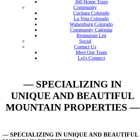
360 Home Tours
Community
Cuchara Colorado
La Veta Colorado
Walsenburg Colorado
Community Calendar
Restaurant List
Social
Contact Us
Meet Our Team
Let's Connect
— SPECIALIZING IN
UNIQUE AND BEAUTIFUL
MOUNTAIN PROPERTIES —
— SPECIALIZING IN UNIQUE AND BEAUTIFUL