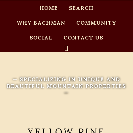
HOME
SEARCH
WHY BACHMAN
COMMUNITY
SOCIAL
CONTACT US
— SPECIALIZING IN UNIQUE AND
BEAUTIFUL MOUNTAIN PROPERTIES
—
YELLOW PINE