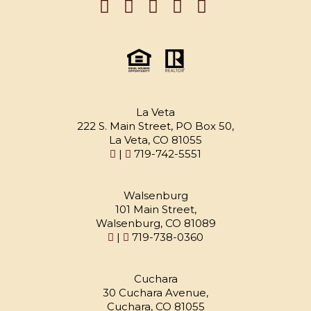
La Veta
222 S. Main Street, PO Box 50,
La Veta, CO 81055
|
719-742-5551
Walsenburg
101 Main Street,
Walsenburg, CO 81089
|
719-738-0360
Cuchara
30 Cuchara Avenue,
Cuchara, CO 81055