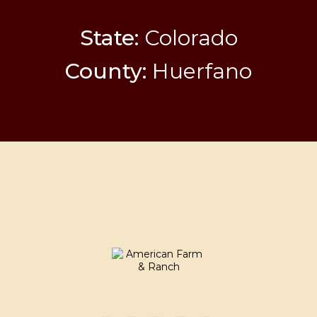
State:
Colorado
County:
Huerfano