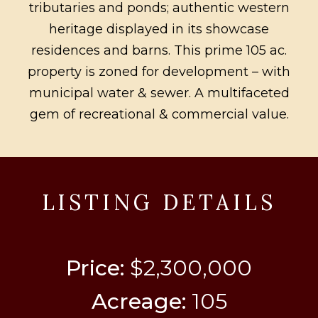
tributaries and ponds; authentic western
heritage displayed in its showcase
residences and barns. This prime 105 ac.
property is zoned for development – with
municipal water & sewer. A multifaceted
gem of recreational & commercial value.
LISTING DETAILS
Price:
$2,300,000
Acreage:
105