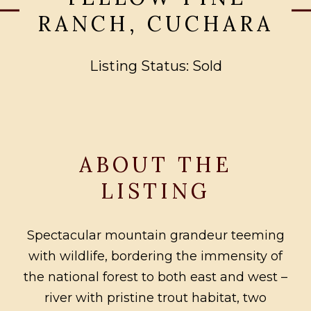
RANCH, CUCHARA
Listing Status: Sold
ABOUT THE
LISTING
Spectacular mountain grandeur teeming
with wildlife, bordering the immensity of
the national forest to both east and west –
river with pristine trout habitat, two