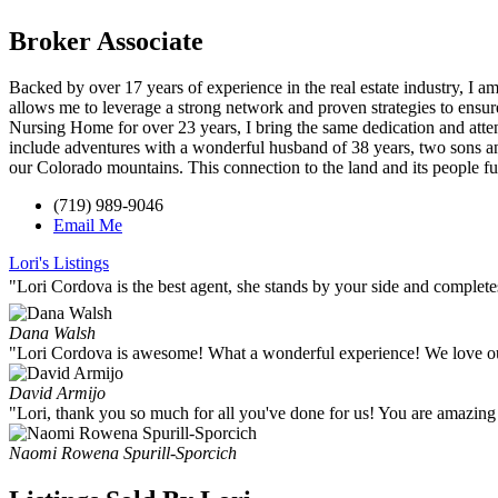
Broker Associate
Backed by over 17 years of experience in the real estate industry, I 
allows me to leverage a strong network and proven strategies to ensur
Nursing Home for over 23 years, I bring the same dedication and atten
include adventures with a wonderful husband of 38 years, two sons an
our Colorado mountains. This connection to the land and its people 
(719) 989-9046
Email Me
Lori's Listings
"Lori Cordova is the best agent, she stands by your side and complet
Dana Walsh
"Lori Cordova is awesome! What a wonderful experience! We love 
David Armijo
"Lori, thank you so much for all you've done for us! You are amazing
Naomi Rowena Spurill-Sporcich