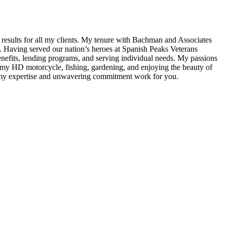
g results for all my clients. My tenure with Bachman and Associates
g. Having served our nation’s heroes at Spanish Peaks Veterans
enefits, lending programs, and serving individual needs. My passions
g my HD motorcycle, fishing, gardening, and enjoying the beauty of
et my expertise and unwavering commitment work for you.