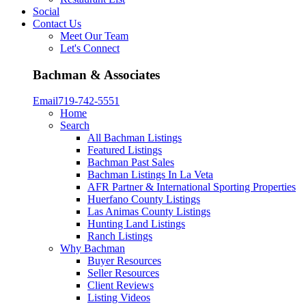
Social
Contact Us
Meet Our Team
Let's Connect
Bachman & Associates
Email
719-742-5551
Home
Search
All Bachman Listings
Featured Listings
Bachman Past Sales
Bachman Listings In La Veta
AFR Partner & International Sporting Properties
Huerfano County Listings
Las Animas County Listings
Hunting Land Listings
Ranch Listings
Why Bachman
Buyer Resources
Seller Resources
Client Reviews
Listing Videos