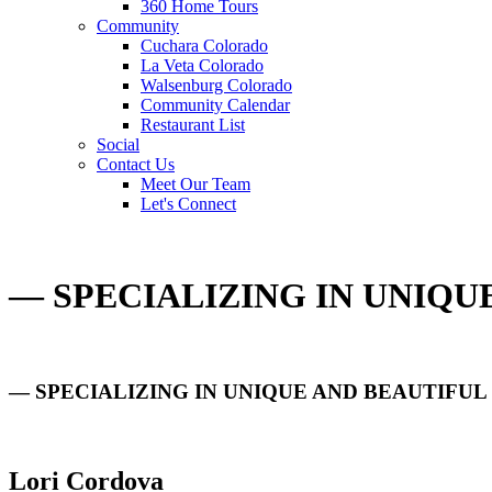
360 Home Tours
Community
Cuchara Colorado
La Veta Colorado
Walsenburg Colorado
Community Calendar
Restaurant List
Social
Contact Us
Meet Our Team
Let's Connect
— SPECIALIZING IN UNIQ
— SPECIALIZING IN UNIQUE AND BEAUTIFU
Lori Cordova