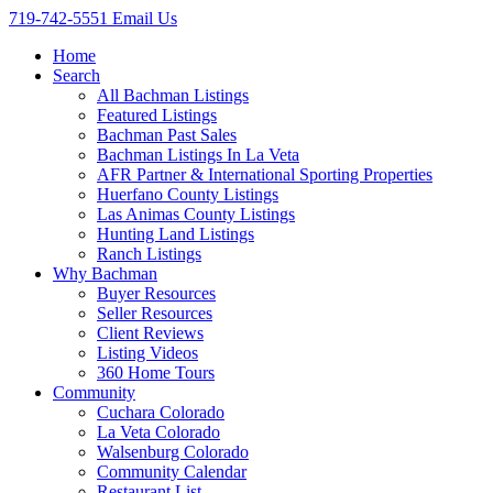
719-742-5551
Email Us
Home
Search
All Bachman Listings
Featured Listings
Bachman Past Sales
Bachman Listings In La Veta
AFR Partner & International Sporting Properties
Huerfano County Listings
Las Animas County Listings
Hunting Land Listings
Ranch Listings
Why Bachman
Buyer Resources
Seller Resources
Client Reviews
Listing Videos
360 Home Tours
Community
Cuchara Colorado
La Veta Colorado
Walsenburg Colorado
Community Calendar
Restaurant List