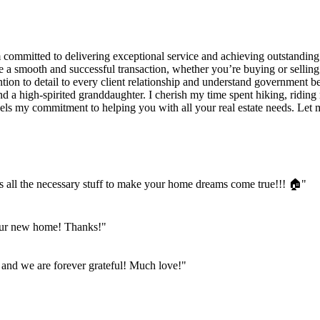
am committed to delivering exceptional service and achieving outstandin
e a smooth and successful transaction, whether you’re buying or sellin
tion to detail to every client relationship and understand government b
d a high-spirited granddaughter. I cherish my time spent hiking, ridin
fuels my commitment to helping you with all your real estate needs. L
es all the necessary stuff to make your home dreams come true!!! 🏠"
our new home! Thanks!"
 and we are forever grateful! Much love!"