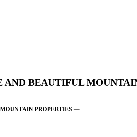
UE AND BEAUTIFUL MOUNTAI
L MOUNTAIN PROPERTIES —