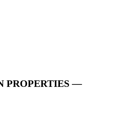
N PROPERTIES —