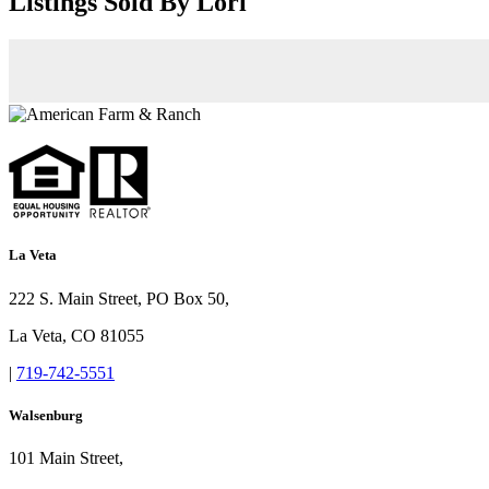
Listings Sold By Lori
La Veta
222 S. Main Street, PO Box 50,
La Veta, CO 81055
|
719-742-5551
Walsenburg
101 Main Street,