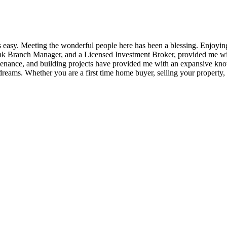
 easy. Meeting the wonderful people here has been a blessing. Enjoyin
 Bank Branch Manager, and a Licensed Investment Broker, provided me wi
intenance, and building projects have provided me with an expansive 
dreams. Whether you are a first time home buyer, selling your property, or