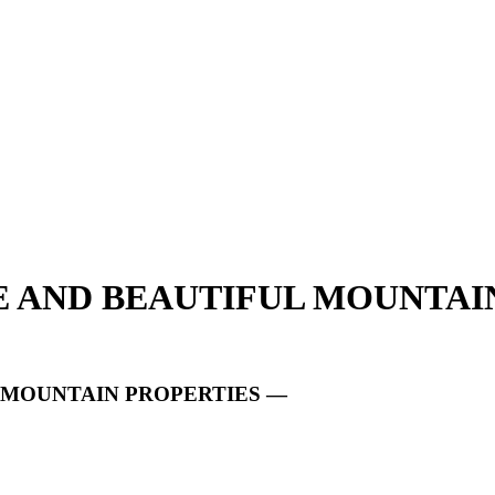
UE AND BEAUTIFUL MOUNTAI
L MOUNTAIN PROPERTIES —