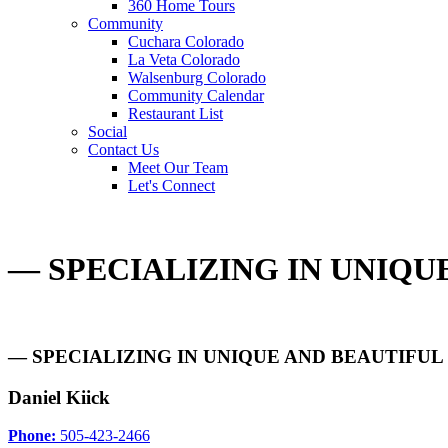
360 Home Tours
Community
Cuchara Colorado
La Veta Colorado
Walsenburg Colorado
Community Calendar
Restaurant List
Social
Contact Us
Meet Our Team
Let's Connect
— SPECIALIZING IN UNIQ
— SPECIALIZING IN UNIQUE AND BEAUTIFU
Daniel Kiick
Phone:
505-423-2466