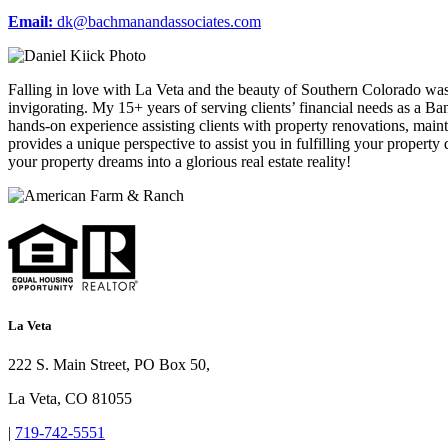
Email:
dk@bachmanandassociates.com
Falling in love with La Veta and the beauty of Southern Colorado was
invigorating. My 15+ years of serving clients’ financial needs as a
hands-on experience assisting clients with property renovations, ma
provides a unique perspective to assist you in fulfilling your property 
your property dreams into a glorious real estate reality!
La Veta
222 S. Main Street, PO Box 50,
La Veta, CO 81055
|
719-742-5551