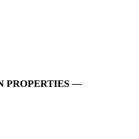
N PROPERTIES —