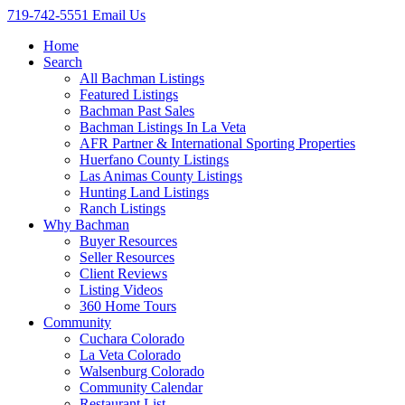
719-742-5551
Email Us
Home
Search
All Bachman Listings
Featured Listings
Bachman Past Sales
Bachman Listings In La Veta
AFR Partner & International Sporting Properties
Huerfano County Listings
Las Animas County Listings
Hunting Land Listings
Ranch Listings
Why Bachman
Buyer Resources
Seller Resources
Client Reviews
Listing Videos
360 Home Tours
Community
Cuchara Colorado
La Veta Colorado
Walsenburg Colorado
Community Calendar
Restaurant List