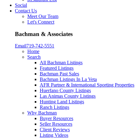
Social
Contact Us
Meet Our Team
Let's Connect
Bachman & Associates
Email
719-742-5551
Home
Search
All Bachman Listings
Featured Listings
Bachman Past Sales
Bachman Listings In La Veta
AFR Partner & International Sporting Properties
Huerfano County Listings
Las Animas County Listings
Hunting Land Listings
Ranch Listings
Why Bachman
Buyer Resources
Seller Resources
Client Reviews
Listing Videos