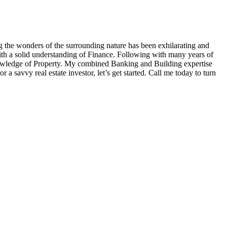
g the wonders of the surrounding nature has been exhilarating and
th a solid understanding of Finance. Following with many years of
knowledge of Property. My combined Banking and Building expertise
 a savvy real estate investor, let’s get started. Call me today to turn